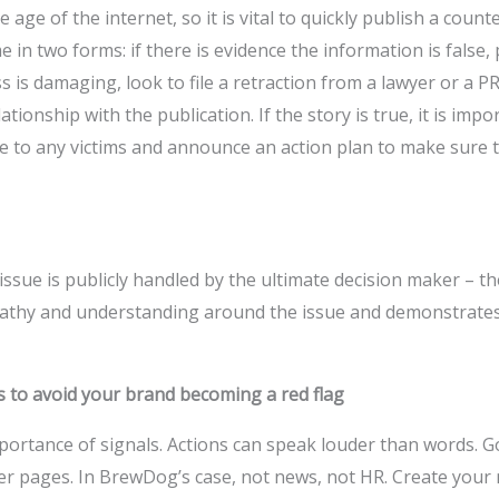
 age of the internet, so it is vital to quickly publish a coun
 in two forms: if there is evidence the information is false, 
ss is damaging, look to file a retraction from a lawyer or a 
ionship with the publication. If the story is true, it is impor
ze to any victims and announce an action plan to make sure 
 issue is publicly handled by the ultimate decision maker – t
athy and understanding around the issue and demonstrate
s to avoid your brand becoming a red flag
rtance of signals. Actions can speak louder than words. G
er pages. In BrewDog’s case, not news, not HR. Create your