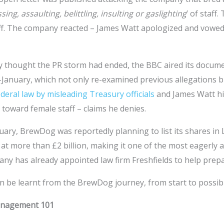
sing, assaulting, belittling, insulting or gaslighting
’ of staff
ff. The company reacted – James Watt apologized and vowe
y thought the PR storm had ended, the BBC aired its docume
d-January, which not only re-examined previous allegations b
ederal law by misleading Treasury officials
and James Watt h
toward female staff – claims he denies.
uary, BrewDog was reportedly planning to list its shares in
at more than £2 billion, making it one of the most eagerly a
ny has already appointed law firm Freshfields to help prepa
an be learnt from the BrewDog journey, from start to possib
Management 101