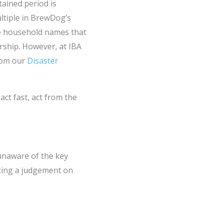
tained period is
ultiple in BrewDog’s
me household names that
rship. However, at IBA
from our
Disaster
act fast, act from the
 unaware of the key
aking a judgement on