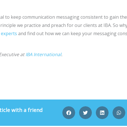
 vital to keep communication messaging consistent to gain t
principle we practice and preach for our clients at IBA. So w
 experts
and find out how we can keep your messaging consi
Executive at
IBA International
.
ticle with a friend