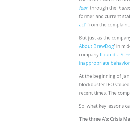
fear
’
through the ‘
haras
former and current sta
act’
from the complaint.
But just as the compan
About BrewDog
’ in mi
company
flouted U.S. F
inappropriate behavior
At the beginning of Jan
blockbuster IPO valued 
recent times. The compa
So, what key lessons c
The three A’s: Crisis 