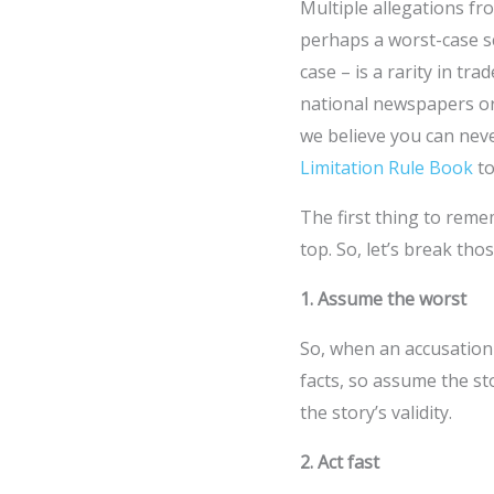
Multiple allegations fr
perhaps a worst-case sc
case – is a rarity in t
national newspapers or 
we believe you can nev
Limitation Rule Book
to
The first thing to remem
top. So, let’s break tho
1. Assume the worst
So, when an accusation 
facts, so assume the st
the story’s validity.
2. Act fast