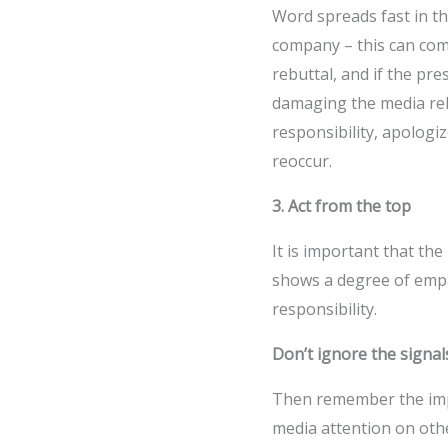
Word spreads fast in the
company – this can come
rebuttal, and if the pre
damaging the media relat
responsibility, apologi
reoccur.
3. Act from the top
It is important that the
shows a degree of emp
responsibility.
Don’t ignore the signal
Then remember the impo
media attention on oth