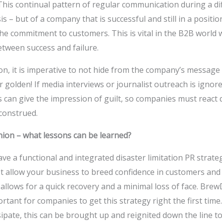
his continual pattern of regular communication during a diffi
sis – but of a company that is successful and still in a positio
e commitment to customers. This is vital in the B2B world w
between success and failure.
ion, it is imperative to not hide from the company’s message
r golden! If media interviews or journalist outreach is ignore
s can give the impression of guilt, so companies must react 
construed.
nion – what lessons can be learned?
ve a functional and integrated disaster limitation PR strateg
t allow your business to breed confidence in customers and 
 allows for a quick recovery and a minimal loss of face. Br
ortant for companies to get this strategy right the first time. I
ssipate, this can be brought up and reignited down the line t