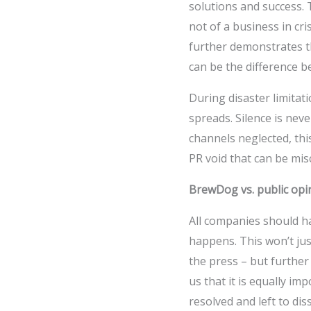
solutions and success. T
not of a business in cri
further demonstrates th
can be the difference 
During disaster limitat
spreads. Silence is neve
channels neglected, thi
PR void that can be mis
BrewDog vs. public opi
All companies should ha
happens. This won’t jus
the press – but further
us that it is equally imp
resolved and left to di