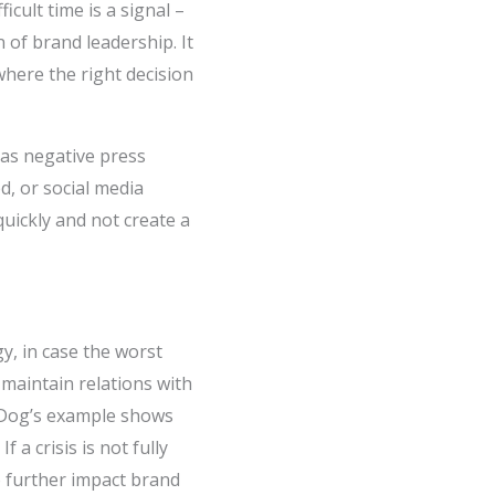
cult time is a signal –
n of brand leadership. It
here the right decision
 as negative press
d, or social media
quickly and not create a
y, in case the worst
maintain relations with
ewDog’s example shows
f a crisis is not fully
o further impact brand