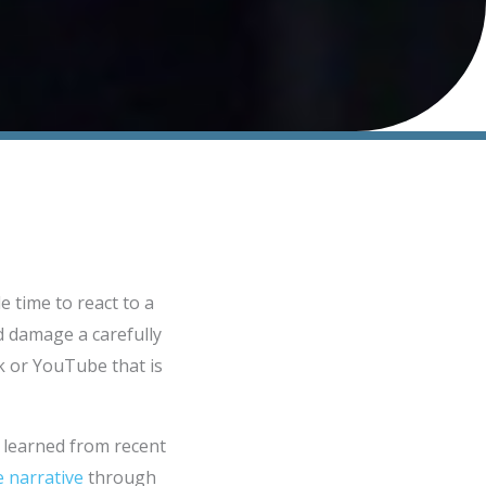
 time to react to a
nd damage a carefully
k or YouTube that is
e learned from recent
e narrative
through