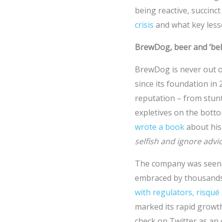
being reactive, succinct
crisis
and what key less
BrewDog, beer and ‘be
BrewDog is never out o
since its foundation in
reputation – from stunt
expletives on the bott
wrote a book
about his
selfish and ignore advi
The company was seen a
embraced by thousands 
with regulators, risqué
marked its rapid growth
check on Twitter as an