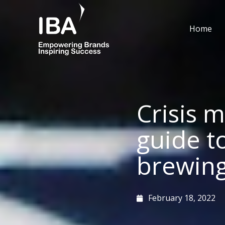
Skip
to
Home
content
Crisis 
guide t
brewing 
February 18, 2022