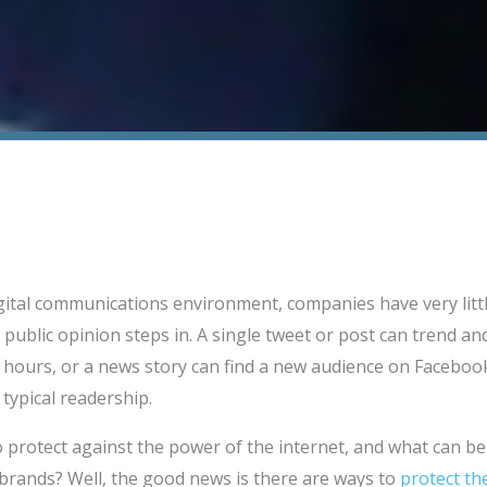
gital communications environment, companies have very little
 public opinion steps in. A single tweet or post can trend a
n hours, or a news story can find a new audience on Faceboo
 typical readership.
 protect against the power of the internet, and what can b
g brands? Well, the good news is there are ways to
protect th