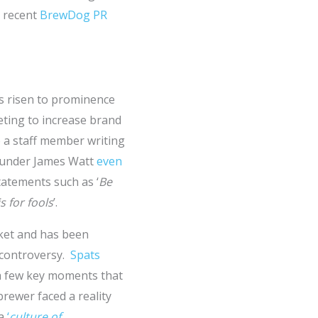
e recent
BrewDog PR
s risen to prominence
eting to increase brand
o a staff member writing
ounder James Watt
even
tatements such as ‘
Be
s for fools
’.
rket and has been
 controversy.
Spats
a few key moments that
brewer faced a reality
 a
‘
culture of