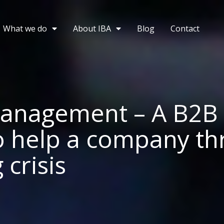
What we do
About IBA
Blog
Contact
management – A B2B
o help a company th
crisis