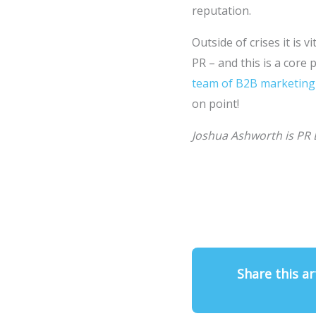
reputation.
Outside of crises it is
PR – and this is a core 
team of B2B marketing
on point!
Joshua Ashworth is PR 
Share this ar