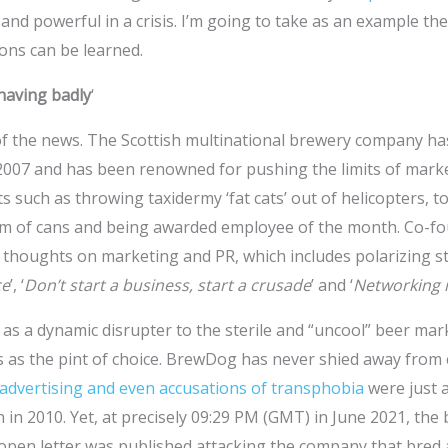
 and powerful in a crisis. I’m going to take as an example th
ons can be learned.
having badly
‘
f the news. The Scottish multinational brewery company ha
 2007 and has been renowned for pushing the limits of mark
s such as throwing taxidermy ‘fat cats’ out of helicopters, t
om of cans and being awarded employee of the month. Co-f
 thoughts on marketing and PR, which includes polarizing s
ce
’, ‘
Don’t start a business, start a crusade
’ and ‘
Networking i
s a dynamic disrupter to the sterile and “uncool” beer ma
as the pint of choice. BrewDog has never shied away from
 advertising and even accusations of transphobia
were just 
 in 2010. Yet, at precisely 09:29 PM (GMT) in June 2021, the 
 open letter was published attacking the company that bred