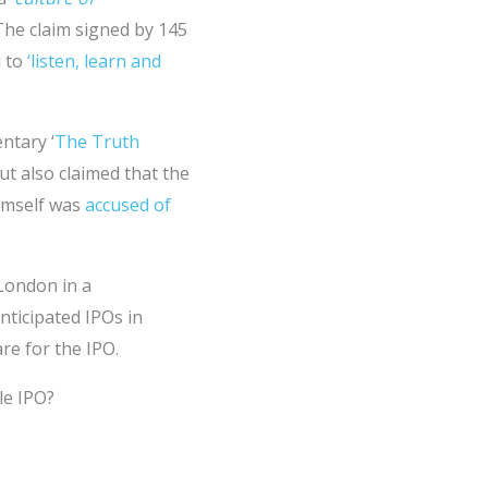
. The claim signed by 145
d to
‘listen, learn and
ntary ‘
The Truth
ut also claimed that the
imself was
accused of
 London in a
nticipated IPOs in
re for the IPO.
le IPO?