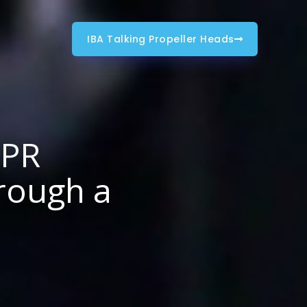
IBA Talking Propeller Heads
 PR
rough a