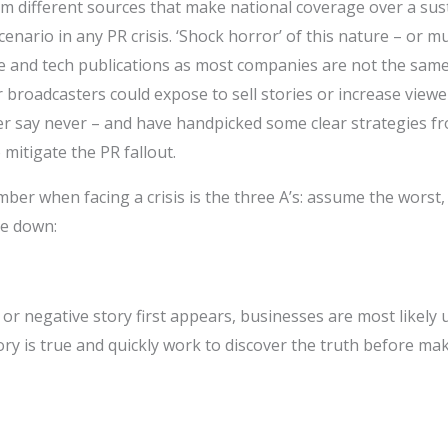
om different sources that make national coverage over a sus
enario in any PR crisis. ‘Shock horror’ of this nature – or m
rade and tech publications as most companies are not the sa
broadcasters could expose to sell stories or increase viewe
er say never – and have handpicked some clear strategies 
 mitigate the PR fallout.
ber when facing a crisis is the three A’s: assume the worst, 
se down:
or negative story first appears, businesses are most likely
ory is true and quickly work to discover the truth before m