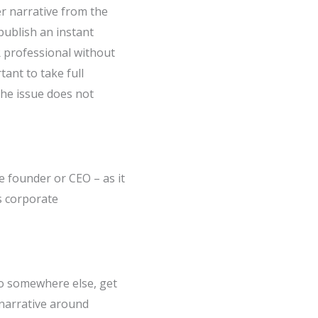
ter narrative from the
publish an instant
PR professional without
tant to take full
the issue does not
he founder or CEO – as it
s corporate
o somewhere else, get
 narrative around