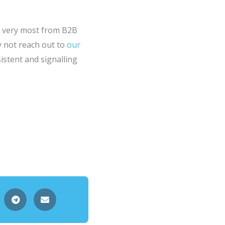
he very most from B2B
hy not reach out to
our
stent and signalling