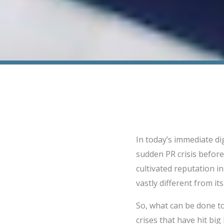
In today’s immediate di
sudden PR crisis before
cultivated reputation i
vastly different from its
So, what can be done to
crises that have hit bi