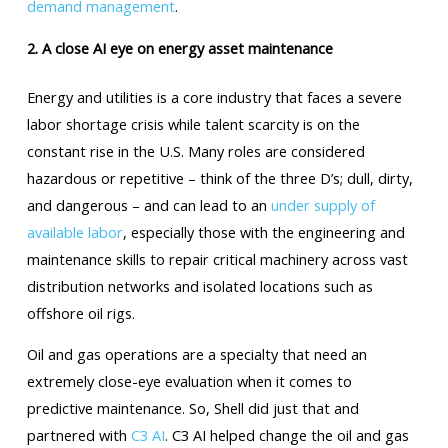
demand management
.
2. A close AI eye on energy asset maintenance
Energy and utilities is a core industry that faces a severe
labor shortage crisis while talent scarcity is on the
constant rise in the U.S. Many roles are considered
hazardous or repetitive – think of the three D’s; dull, dirty,
and dangerous – and can lead to an
under supply of
available labor
, especially those with the engineering and
maintenance skills to repair critical machinery across vast
distribution networks and isolated locations such as
offshore oil rigs.
Oil and gas operations are a specialty that need an
extremely close-eye evaluation when it comes to
predictive maintenance. So, Shell did just that and
partnered with
C3 AI
. C3 AI helped change the oil and gas