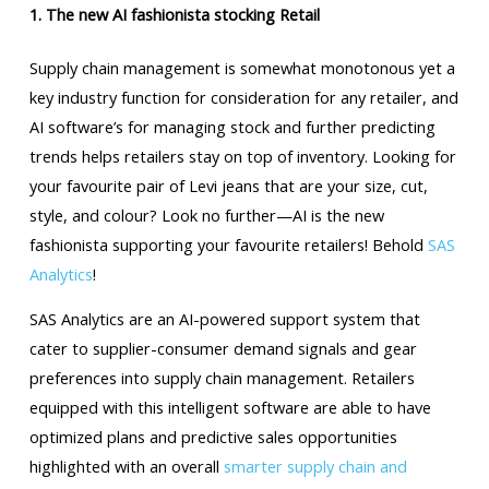
1. The new AI fashionista stocking Retail
Supply chain management is somewhat monotonous yet a
key industry function for consideration for any retailer, and
AI software’s for managing stock and further predicting
trends helps retailers stay on top of inventory. Looking for
your favourite pair of Levi jeans that are your size, cut,
style, and colour? Look no further—AI is the new
fashionista supporting your favourite retailers! Behold
SAS
Analytics
!
SAS Analytics are an AI-powered support system that
cater to supplier-consumer demand signals and gear
preferences into supply chain management. Retailers
equipped with this intelligent software are able to have
optimized plans and predictive sales opportunities
highlighted with an overall
smarter supply chain and