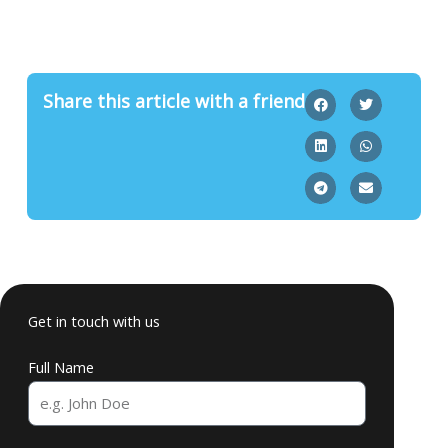
Share this article with a friend
Get in touch with us
Full Name