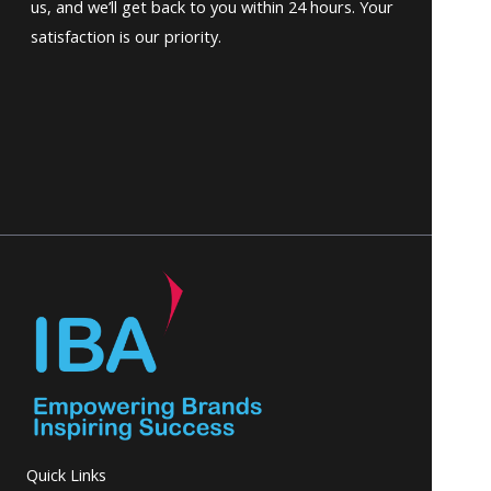
us, and we’ll get back to you within 24 hours. Your
satisfaction is our priority.
Quick Links