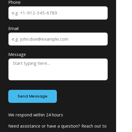
Phone
Email
Message
Send Message
We respond within 24 hours
Need assistance or have a question? Reach out to