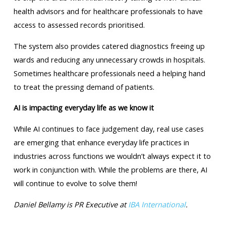
health advisors and for healthcare professionals to have
access to assessed records prioritised.
The system also provides catered diagnostics freeing up
wards and reducing any unnecessary crowds in hospitals.
Sometimes healthcare professionals need a helping hand
to treat the pressing demand of patients.
AI is impacting everyday life as we know it
While AI continues to face judgement day, real use cases
are emerging that enhance everyday life practices in
industries across functions we wouldn’t always expect it to
work in conjunction with. While the problems are there, AI
will continue to evolve to solve them!
Daniel Bellamy is PR Executive at
IBA International
.