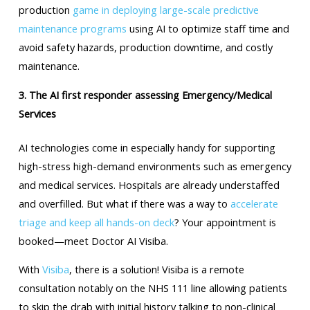
production
game in deploying large-scale predictive
maintenance programs
using AI to optimize staff time and
avoid safety hazards, production downtime, and costly
maintenance.
3. The AI first responder assessing Emergency/Medical
Services
AI technologies come in especially handy for supporting
high-stress high-demand environments such as emergency
and medical services. Hospitals are already understaffed
and overfilled. But what if there was a way to
accelerate
triage and keep all hands-on deck
? Your appointment is
booked—meet Doctor AI Visiba.
With
Visiba
, there is a solution! Visiba is a remote
consultation notably on the NHS 111 line allowing patients
to skip the drab with initial history talking to non-clinical