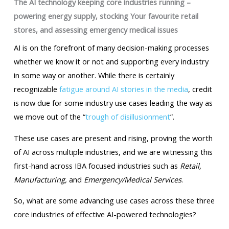
The AI technology keeping core industries running –
powering energy supply, stocking Your favourite retail
stores, and assessing emergency medical issues
AI is on the forefront of many decision-making processes
whether we know it or not and supporting every industry
in some way or another. While there is certainly
recognizable
fatigue around AI stories in the media
, credit
is now due for some industry use cases leading the way as
we move out of the “
trough of disillusionment
”.
These use cases are present and rising, proving the worth
of AI across multiple industries, and we are witnessing this
first-hand across IBA focused industries such as
Retail,
Manufacturing,
and
Emergency/Medical Services
.
So, what are some advancing use cases across these three
core industries of effective AI-powered technologies?