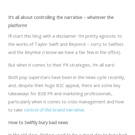
It’s all about controlling the narrative – whatever the
platform!
I’ll start this blog with a disclaimer: I’m pretty agnostic to
the works of Taylor Swift and Beyoncé – sorry to Swifties
and the BeyHive (I know we have a fair few in the office).
But when it comes to their PR strategies, I’m all ears!
Both pop superstars have been in the news cycle recently,
and, despite their huge B2C appeal, there are some key
takeaways for B2B PR and marketing professionals,
particularly when it comes to crisis management and how
to take
control of the brand narrative
.
How to Swiftly bury bad news
In the old days, Fridays used to be a great day to bury bad