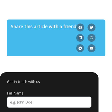
Share this article with a friend
Get in touch with us
Full Name