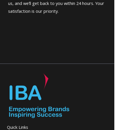
us, and we’ll get back to you within 24 hours. Your
satisfaction is our priority.
Quick Links