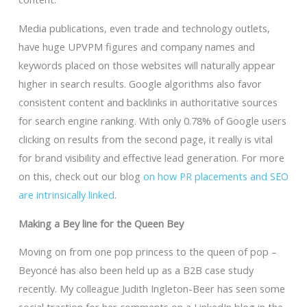
Media publications, even trade and technology outlets,
have huge UPVPM figures and company names and
keywords placed on those websites will naturally appear
higher in search results. Google algorithms also favor
consistent content and backlinks in authoritative sources
for search engine ranking. With only 0.78% of Google users
clicking on results from the second page, it really is vital
for brand visibility and effective lead generation. For more
on this, check out our blog
on how PR placements and SEO
are intrinsically linked
.
Making a Bey line for the Queen Bey
Moving on from one pop princess to the queen of pop –
Beyoncé has also been held up as a B2B case study
recently. My colleague Judith Ingleton-Beer has seen some