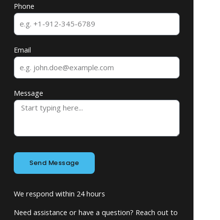
Phone
Email
Message
Send Message
We respond within 24 hours
Need assistance or have a question? Reach out to