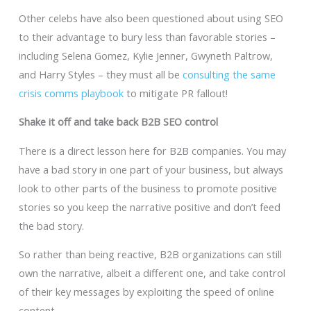
Other celebs have also been questioned about using SEO
to their advantage to bury less than favorable stories –
including Selena Gomez, Kylie Jenner, Gwyneth Paltrow,
and Harry Styles – they must all be
consulting the same
crisis comms playbook
to mitigate PR fallout!
Shake it off and take back B2B SEO control
There is a direct lesson here for B2B companies. You may
have a bad story in one part of your business, but always
look to other parts of the business to promote positive
stories so you keep the narrative positive and don’t feed
the bad story.
So rather than being reactive, B2B organizations can still
own the narrative, albeit a different one, and take control
of their key messages by exploiting the speed of online
content.