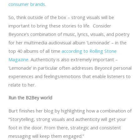
consumer brands
.
So, think outside of the box – strong visuals will be
important to bring these stories to life. Consider
Beyonce’s combination of music, lyrics, visuals, and poetry
for her multimedia audiovisual album ‘Lemonade’ – in the
top 40 albums of all time
according to Rolling Stone
Magazine
. Authenticity is also extremely important –
‘Lemonade’ in particular often addresses Beyoncé personal
experiences and feelings/emotions that enable listeners to
relate to her.
Run the B2Bey world
Burt finishes her blog by highlighting how a combination of
“Storytelling, strong visuals and authenticity will get your
foot in the door. From there, strategic and consistent
messaging will keep them engaged.”