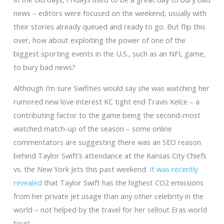
news – editors were focused on the weekend, usually with
their stories already queued and ready to go. But flip this
over, how about exploiting the power of one of the
biggest sporting events in the U.S., such as an NFL game,
to bury bad news?
Although I’m sure Swifities would say she was watching her
rumored new love interest KC tight end Travis Kelce – a
contributing factor to the game being the second-most
watched match-up of the season – some online
commentators are suggesting there was an SEO reason
behind Taylor Swift’s attendance at the Kansas City Chiefs
vs. the New York Jets this past weekend.
It was recently
revealed
that Taylor Swift has the highest CO2 emissions
from her private jet usage than any other celebrity in the
world – not helped by the travel for her sellout Eras world
tour!