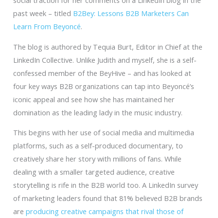
social traction for her comments on a LinkedIn blog in the
past week – titled
B2Bey: Lessons B2B Marketers Can
Learn From Beyoncé
.
The blog is authored by Tequia Burt, Editor in Chief at the
LinkedIn Collective. Unlike Judith and myself, she is a self-
confessed member of the BeyHive – and has looked at
four key ways B2B organizations can tap into Beyoncé’s
iconic appeal and see how she has maintained her
domination as the leading lady in the music industry.
This begins with her use of social media and multimedia
platforms, such as a self-produced documentary, to
creatively share her story with millions of fans. While
dealing with a smaller targeted audience, creative
storytelling is rife in the B2B world too. A LinkedIn survey
of marketing leaders found that 81% believed B2B brands
are
producing creative campaigns that rival those of