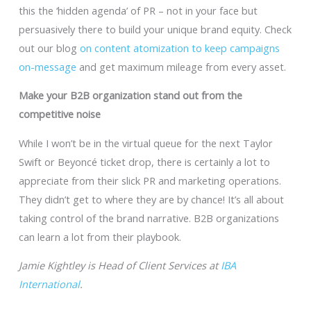
this the ‘hidden agenda’ of PR – not in your face but
persuasively there to build your unique brand equity. Check
out our blog
on content atomization to keep campaigns
on-message
and get maximum mileage from every asset.
Make your B2B organization stand out from the
competitive noise
While I won’t be in the virtual queue for the next Taylor
Swift or Beyoncé ticket drop, there is certainly a lot to
appreciate from their slick PR and marketing operations.
They didn’t get to where they are by chance! It’s all about
taking control of the brand narrative. B2B organizations
can learn a lot from their playbook.
Jamie Kightley is Head of Client Services at
IBA
International
.