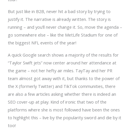
But just like in B2B, never hit a bad story by trying to
justify it. The narrative is already written. The story is
running – and you’ll never change it. So, move the agenda –
go somewhere else – like the MetLife Stadium for one of
the biggest NFL events of the year!
A quick Google search shows a majority of the results for
“Taylor Swift jets” now center around her attendance at
the game – not her hefty air miles. TayTay and her PR
team almost got away with it, but thanks to the power of
the X (formerly Twitter) and TikTok communities, there
are also a few articles asking whether there is indeed an
SEO cover-up at play. Kind of ironic that two of the
platforms where she is most followed have been the ones
to highlight this – live by the popularity sword and die by it
too!