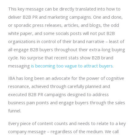
This key message can be directly translated into how to
deliver B2B PR and marketing campaigns. One and done,
or sporadic press releases, articles, and blogs, the odd
white paper, and some socials posts will not put B2B
organizations in control of their brand narrative – least of
all engage B2B buyers throughout their extra-long buying
cycle. No surprise that recent stats show B2B brand
messaging
is becoming too vague to attract buyers
.
IBA has long been an advocate for the power of cognitive
resonance, achieved through carefully planned and
executed B2B PR campaigns designed to address
business pain points and engage buyers through the sales
funnel.
Every piece of content counts and needs to relate to a key
company message – regardless of the medium. We call