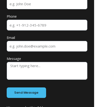
Phone
Email
Message
Send Message