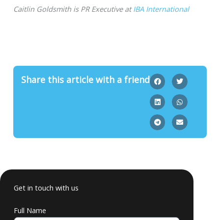
Caitlin Goldsmith is PR Executive at
IBA International
Share this article with a friend
Get in touch with us
Full Name