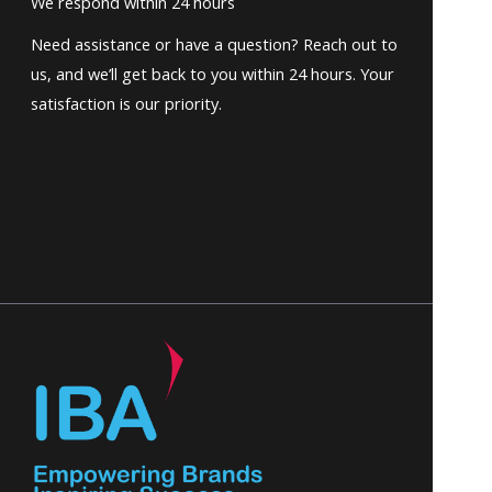
We respond within 24 hours
Need assistance or have a question? Reach out to
us, and we’ll get back to you within 24 hours. Your
satisfaction is our priority.