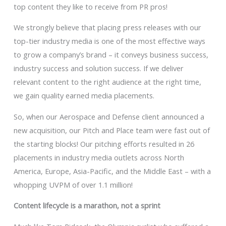
top content they like to receive from PR pros!
We strongly believe that placing press releases with our
top-tier industry media is one of the most effective ways
to grow a company’s brand – it conveys business success,
industry success and solution success. If we deliver
relevant content to the right audience at the right time,
we gain quality earned media placements.
So, when our Aerospace and Defense client announced a
new acquisition, our Pitch and Place team were fast out of
the starting blocks! Our pitching efforts resulted in 26
placements in industry media outlets across North
America, Europe, Asia-Pacific, and the Middle East – with a
whopping UVPM of over 1.1 million!
Content lifecycle is a marathon, not a sprint