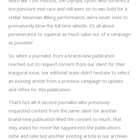
Much like Tom Pidcock, the Olympic cyclist who suffered a
tire puncture mid-race and still went on to win Gold for a
stellar Mountain Biking performance, we’re never ones to
prematurely blow the full time whistle. It’s all about
perseverance to squeeze as much value out of a campaign
as possible!
So, when a journalist from a brand-new publication
reached out to request content from our client for their
inaugural issue, our editorial team didn’t hesitate to select
an existing article from a previous campaign to update
and refine for this publication.
That’s not all! A second journalist who previously
requested content from the same client for another
brand-new publication liked the content so much, that
they asked for more! We tapped into the publication’s
niche and selected another existing article in our archives