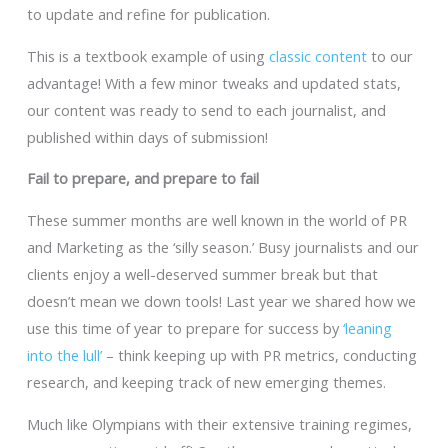
to update and refine for publication.
This is a textbook example of using
classic content
to our
advantage! With a few minor tweaks and updated stats,
our content was ready to send to each journalist, and
published within days of submission!
Fail to prepare, and prepare to fail
These summer months are well known in the world of PR
and Marketing as the ‘silly season.’ Busy journalists and our
clients enjoy a well-deserved summer break but that
doesn’t mean we down tools! Last year we shared how we
use this time of year to prepare for success by
‘leaning
into the lull’
– think keeping up with PR metrics, conducting
research, and keeping track of new emerging themes.
Much like Olympians with their extensive training regimes,