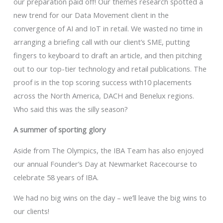
our preparation paid off! Our themes research spotted a
new trend for our Data Movement client in the
convergence of AI and IoT in retail. We wasted no time in
arranging a briefing call with our client’s SME, putting
fingers to keyboard to draft an article, and then pitching
out to our top-tier technology and retail publications. The
proof is in the top scoring success with10 placements
across the North America, DACH and Benelux regions.
Who said this was the silly season?
A summer of sporting glory
Aside from The Olympics, the IBA Team has also enjoyed
our annual Founder’s Day at Newmarket Racecourse to
celebrate 58 years of IBA.
We had no big wins on the day – we’ll leave the big wins to
our clients!