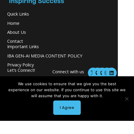
Quick Links
Home
About Us
Contact
Important Links
IBA GEN-AI MEDIA CONTENT POLICY
Privacy Policy
M
M
I
L
Let’s Connect!
Connect with us
a
a
n
i
s
s
s
n
and grow your
t
t
t
k
We use cookies to ensure that we give you the best
business.
o
o
a
e
experience on our website. If you continue to use this site we
d
d
g
d
will assume that you are happy with it.
o
o
r
i
n
n
a
n
m
I Agree
Copyright © 2026 INGLETON-BEER ASSOCIATES
Powered by INGLETON-BEER