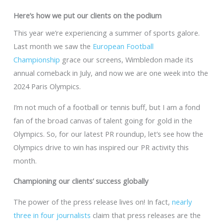
Here’s how we put our clients on the podium
This year we’re experiencing a summer of sports galore.
Last month we saw the
European Football
Championship
grace our screens, Wimbledon made its
annual comeback in July, and now we are one week into the
2024 Paris Olympics.
I’m not much of a football or tennis buff, but I am a fond
fan of the broad canvas of talent going for gold in the
Olympics. So, for our latest PR roundup, let’s see how the
Olympics drive to win has inspired our PR activity this
month.
Championing our clients’ success globally
The power of the press release lives on! In fact,
nearly
three in four journalists
claim that press releases are the