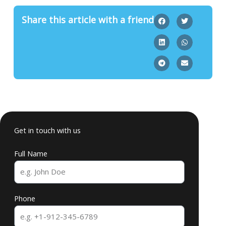
Share this article with a friend
Get in touch with us
Full Name
Phone