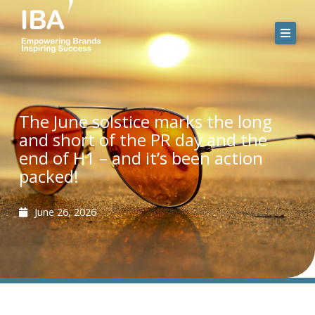
Skip
to
content
The June solstice marks the long
and short of the PR day and the
end of H1 – and it’s been action
packed!
June 26, 2026