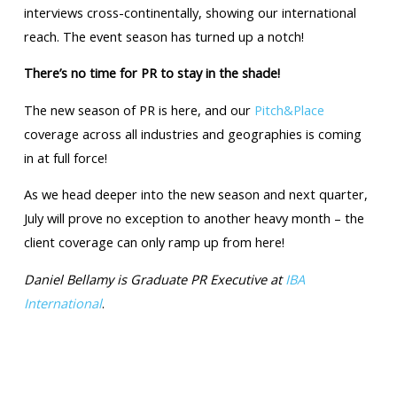
interviews cross-continentally, showing our international
reach. The event season has turned up a notch!
There’s no time for PR to stay in the shade!
The new season of PR is here, and our
Pitch&Place
coverage across all industries and geographies is coming
in at full force!
As we head deeper into the new season and next quarter,
July will prove no exception to another heavy month – the
client coverage can only ramp up from here!
Daniel Bellamy is Graduate PR Executive at
IBA
International
.