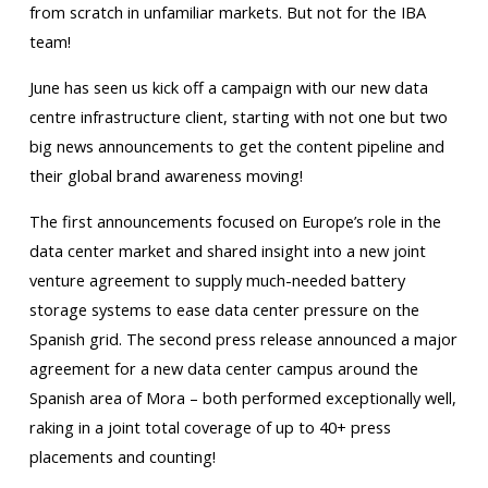
from scratch in unfamiliar markets. But not for the IBA
team!
June has seen us kick off a campaign with our new data
centre infrastructure client, starting with not one but two
big news announcements to get the content pipeline and
their global brand awareness moving!
The first announcements focused on Europe’s role in the
data center market and shared insight into a new joint
venture agreement to supply much-needed battery
storage systems to ease data center pressure on the
Spanish grid. The second press release announced a major
agreement for a new data center campus around the
Spanish area of Mora – both performed exceptionally well,
raking in a joint total coverage of up to 40+ press
placements and counting!