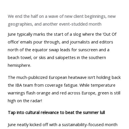
We end the half on a wave of new client beginnings, new
geographies, and another event-studded month
June typically marks the start of a slog where the ‘Out Of
office’ emails pour through, and journalists and editors
north of the equator swap leads for sunscreen and a
beach towel, or skis and salopettes in the southern
hemisphere.
The much-publicized European heatwave isn’t holding back
the IBA team from coverage fatigue. While temperature
warnings flash orange and red across Europe, green is still
high on the radar!
Tap into cultural relevance to beat the summer lull
June neatly kicked off with a sustainability-focused month