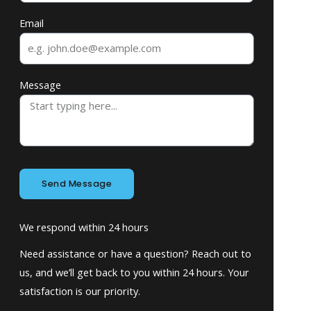
Email
Message
Send Message
We respond within 24 hours
Need assistance or have a question? Reach out to
us, and we’ll get back to you within 24 hours. Your
satisfaction is our priority.