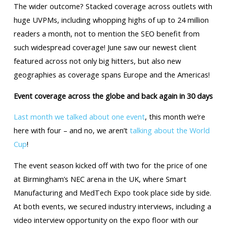
The wider outcome? Stacked coverage across outlets with
huge UVPMs, including whopping highs of up to 24 million
readers a month, not to mention the SEO benefit from
such widespread coverage! June saw our newest client
featured across not only big hitters, but also new
geographies as coverage spans Europe and the Americas!
Event coverage across the globe and back again in 30 days
Last month we talked about one event
, this month we’re
here with four – and no, we aren’t
talking about the World
Cup
!
The event season kicked off with two for the price of one
at Birmingham’s NEC arena in the UK, where Smart
Manufacturing and MedTech Expo took place side by side.
At both events, we secured industry interviews, including a
video interview opportunity on the expo floor with our