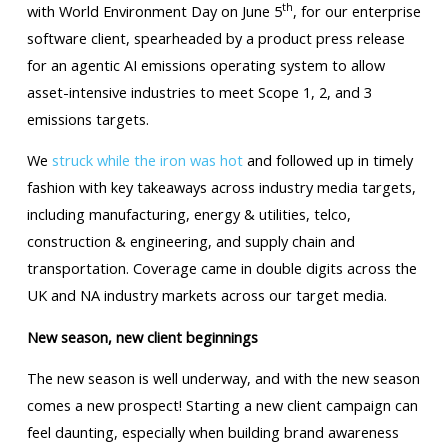
th
with World Environment Day on June 5
, for our enterprise
software client, spearheaded by a product press release
for an agentic AI emissions operating system to allow
asset-intensive industries to meet Scope 1, 2, and 3
emissions targets.
We
struck while the iron was hot
and followed up in timely
fashion with key takeaways across industry media targets,
including manufacturing, energy & utilities, telco,
construction & engineering, and supply chain and
transportation. Coverage came in double digits across the
UK and NA industry markets across our target media.
New season, new client beginnings
The new season is well underway, and with the new season
comes a new prospect! Starting a new client campaign can
feel daunting, especially when building brand awareness