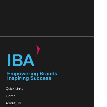
Quick Links
Home
About Us