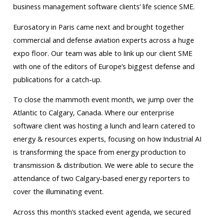
business management software clients’ life science SME.
Eurosatory in Paris came next and brought together
commercial and defense aviation experts across a huge
expo floor. Our team was able to link up our client SME
with one of the editors of Europe’s biggest defense and
publications for a catch-up.
To close the mammoth event month, we jump over the
Atlantic to Calgary, Canada. Where our enterprise
software client was hosting a lunch and learn catered to
energy & resources experts, focusing on how Industrial AI
is transforming the space from energy production to
transmission & distribution. We were able to secure the
attendance of two Calgary-based energy reporters to
cover the illuminating event.
Across this month’s stacked event agenda, we secured