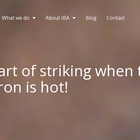
What we do
About IBA
Blog
Contact
art of striking when 
on is hot!