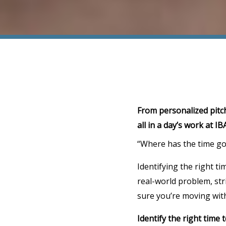
From personalized pitch
all in a day’s work at IB
“Where has the time gon
Identifying the right ti
real-world problem, stri
sure you’re moving wit
Identify the right time 