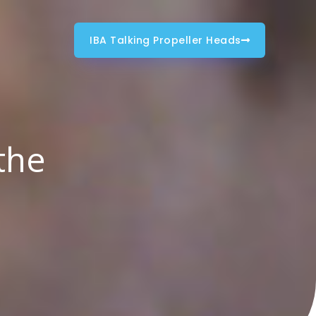
IBA Talking Propeller Heads
the