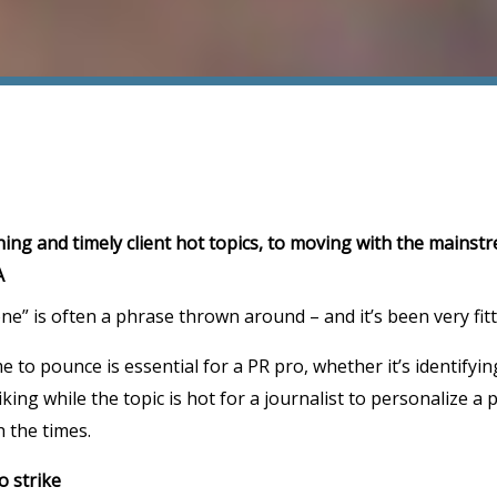
ing and timely client hot topics, to moving with the mainstr
A
e” is often a phrase thrown around – and it’s been very fit
me to pounce is essential for a PR pro, whether it’s identifyin
king while the topic is hot for a journalist to personalize a 
h the times.
to strike