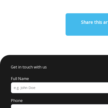
Share this ar
Get in touch with us
Full Name
Phone