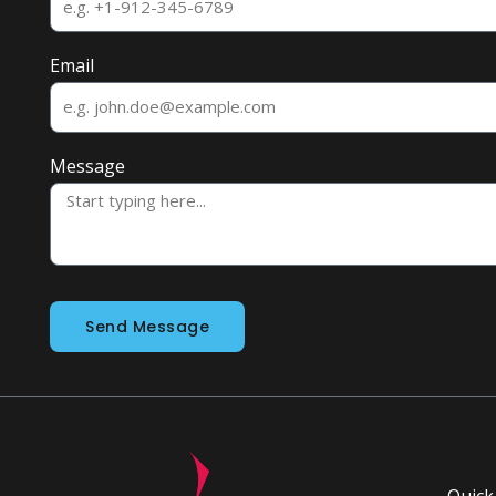
Email
Message
Send Message
Quick