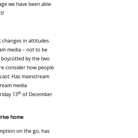
rage we have been able
t!
t changes in attitudes
am media – not to be
y boycotted by the two
 re-consider how people
bcast: Has mainstream
stream media
th
riday 13
of December
drive home
mption on the go, has