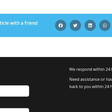
ticle with a friend
We respond within 24
Need assistance or hav
back to you within 24 h