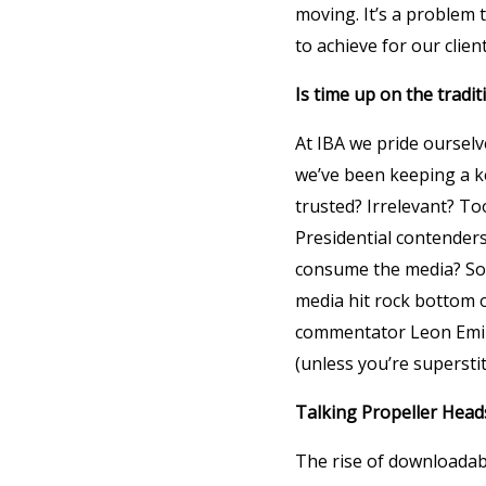
moving. It’s a problem 
to achieve for our clien
Is time up on the tradi
At IBA we pride ourselv
we’ve been keeping a k
trusted? Irrelevant? To
Presidential contenders
consume the media? Sou
media hit rock bottom 
commentator Leon Emiral
(unless you’re superstit
Talking Propeller Head
The rise of downloadab