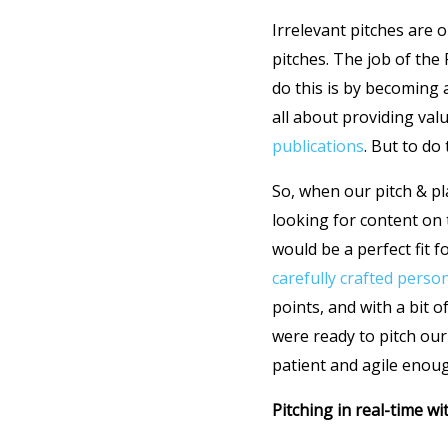
Irrelevant pitches are 
pitches. The job of the 
do this is by becoming
all about providing val
publications
. But to do
So, when our pitch & pl
looking for content on 
would be a perfect fit 
carefully crafted perso
points, and with a bit 
were ready to pitch our
patient and agile enoug
Pitching in real-time w