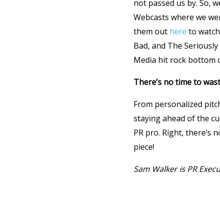
not passed us by. So, 
Webcasts where we were
them out
here
to watch 
Bad, and The Seriousl
Media hit rock bottom o
There’s no time to wast
From personalized pitch
staying ahead of the c
PR pro. Right, there’s n
piece!
Sam Walker is PR Execu