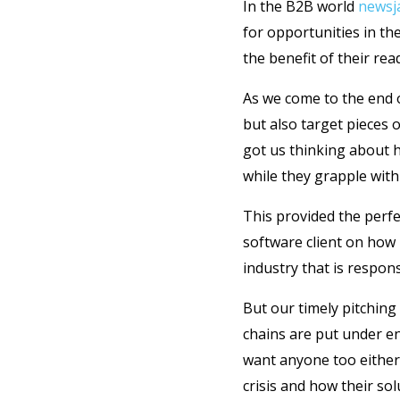
In the B2B world
newsj
for opportunities in th
the benefit of their read
As we come to the end o
but also target pieces 
got us thinking about h
while they grapple with
This provided the perf
software client on how 
industry that is respon
But our timely pitching
chains are put under e
want anyone too either
crisis and how their sol