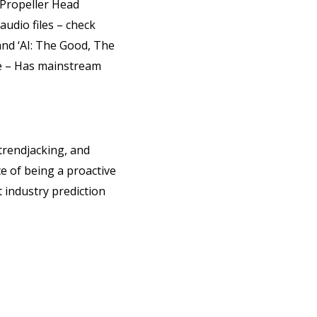
 Propeller Head
udio files – check
and ‘AI: The Good, The
e – Has mainstream
trendjacking, and
e of being a proactive
t industry prediction