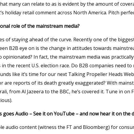
that many can relate to as is evident by the amount of cove
t’s holiday retail comment across North America. Pitch perfec
tional role of the mainstream media?
es of staying ahead of the curve. Recently one of the bigges
een B2B eye on is the change in attitudes towards mainstre
o opinionated? In fact, the mainstream media was practicall
 in the recent U.S. election race. Do B2B companies need to
nds like it’s time for our next Talking Propeller Heads We
or are reports of its death greatly exaggerated? With main
i, from Al Jazeera to the BBC, he’s covered it. Tune in on F
ious).
s goes Audio – See it on YouTube – and now hear it on the 
le audio content (witness the FT and Bloomberg) for consu