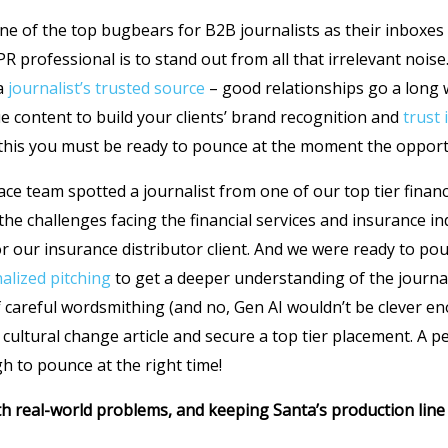
one of the top bugbears for B2B journalists as their inboxes 
PR professional is to stand out from all that irrelevant nois
 a
journalist’s trusted source
– good relationships go a long w
ue content to build your clients’ brand recognition and
trust 
 this you must be ready to pounce at the moment the opportu
ace team spotted a journalist from one of our top tier financ
the challenges facing the financial services and insurance i
for our insurance distributor client. And we were ready to po
nalized pitching
to get a deeper understanding of the journal
of careful wordsmithing (and no, Gen AI wouldn’t be clever en
 cultural change article and secure a top tier placement. A 
h to pounce at the right time!
ith real-world problems, and keeping Santa’s production lin