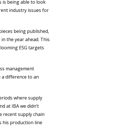
s is being able to look
rent industry issues for
 pieces being published,
 in the year ahead. This
r looming ESG targets
iness management
 a difference to an
 periods where supply
d at IBA we didn’t
e recent supply chain
s his production line