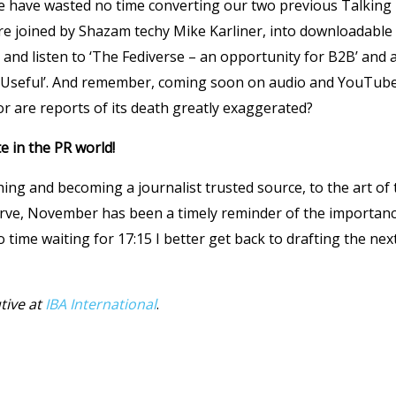
we have wasted no time converting our two previous Talking
 joined by Shazam techy Mike Karliner, into downloadable a
and listen to ‘The Fediverse – an opportunity for B2B’ and 
y Useful’. And remember, coming soon on audio and YouTub
r are reports of its death greatly exaggerated?
e in the PR world!
ing and becoming a journalist trusted source, to the art of 
urve, November has been a timely reminder of the importanc
o time waiting for 17:15 I better get back to drafting the nex
tive at
IBA International
.