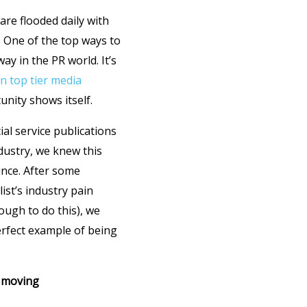
are flooded daily with
e. One of the top ways to
ay in the PR world. It’s
in top tier media
nity shows itself.
ial service publications
ndustry, we knew this
unce. After some
ist’s industry pain
ough to do this), we
perfect example of being
e moving