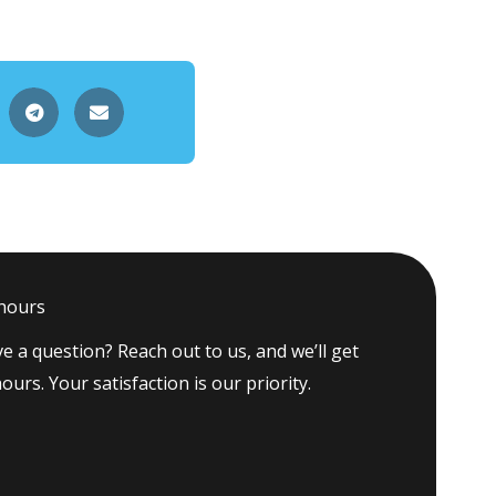
 hours
e a question? Reach out to us, and we’ll get
ours. Your satisfaction is our priority.