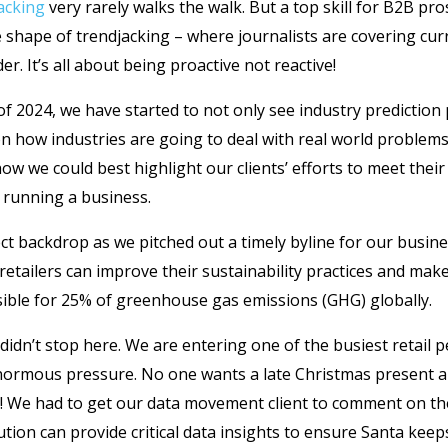
acking
very rarely walks the walk. But a top skill for B2B pro
e shape of trendjacking – where journalists are covering cur
er. It’s all about being proactive not reactive!
f 2024, we have started to not only see industry prediction
on how industries are going to deal with real world problems
ow we could best highlight our clients’ efforts to meet thei
 running a business.
ect backdrop as we pitched out a timely byline for our bus
retailers can improve their sustainability practices and make
sible for 25% of greenhouse gas emissions (GHG) globally.
 didn’t stop here. We are entering one of the busiest retail
normous pressure. No one wants a late Christmas present an
! We had to get our data movement client to comment on th
ution can provide critical data insights to ensure Santa keep