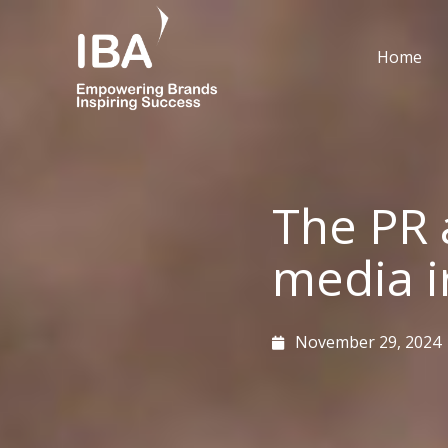
Skip
to
Home
content
The PR 
media ir
November 29, 2024