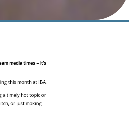
eam media times – it’s
ting this month at IBA.
g a timely hot topic or
pitch, or just making