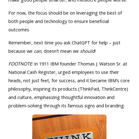
For now, the focus should be on leveraging the best of
both people and technology to ensure beneficial
outcomes
Remember, next time you ask ChatGPT for help – just
because we
can
, doesn’t mean we
should
!
FOOTNOTE
: In 1911 IBM founder Thomas J. Watson Sr. at
National Cash Register, urged employees to use their
heads, not just feet, for success, and it became IBM’s core
philosophy, inspiring its products (ThinkPad, ThinkCentre)
and culture, emphasizing thoughtful innovation and
problem-solving through its famous signs and branding.