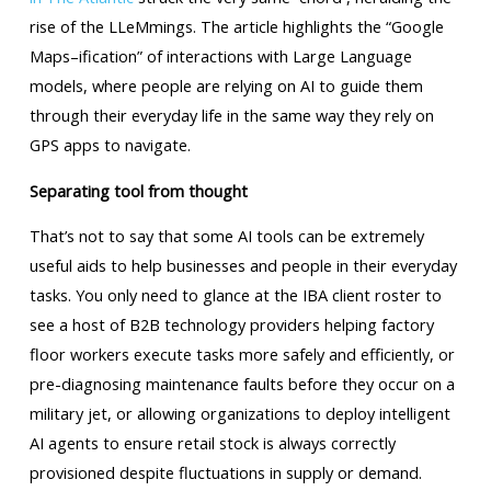
rise of the LLeMmings. The article highlights the “Google
Maps–ification” of interactions with Large Language
models, where people are relying on AI to guide them
through their everyday life in the same way they rely on
GPS apps to navigate.
Separating tool from thought
That’s not to say that some AI tools can be extremely
useful aids to help businesses and people in their everyday
tasks. You only need to glance at the IBA client roster to
see a host of B2B technology providers helping factory
floor workers execute tasks more safely and efficiently, or
pre-diagnosing maintenance faults before they occur on a
military jet, or allowing organizations to deploy intelligent
AI agents to ensure retail stock is always correctly
provisioned despite fluctuations in supply or demand.