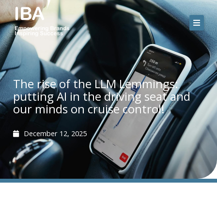
Skip
to
content
The rise of the LLM Lemmings:
putting AI in the driving seat and
our minds on cruise control!
December 12, 2025