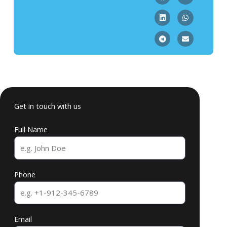
Get in touch with us
Full Name
Phone
Email