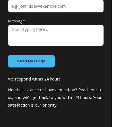
Message
Send Message
We respond within 24 hours
Need assistance or have a question? Reach out to
us, and we’ll get back to you within 24 hours. Your
satisfaction is our priority.