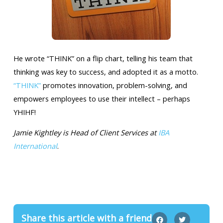
He wrote “THINK” on a flip chart, telling his team that
thinking was key to success, and adopted it as a motto.
“THINK”
promotes innovation, problem-solving, and
empowers employees to use their intellect – perhaps
YHIHF!
Jamie Kightley is Head of Client Services at
IBA
International
.
Share this article with a friend