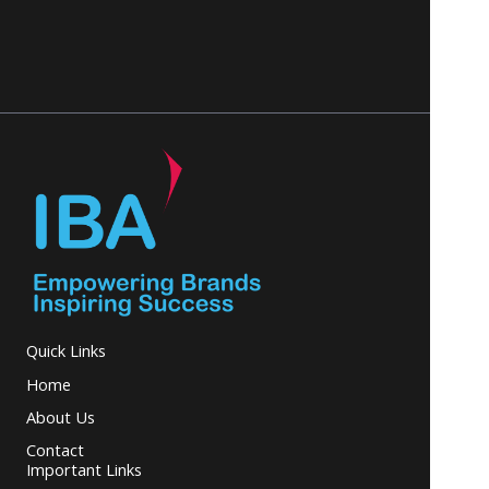
Quick Links
Home
About Us
Contact
Important Links