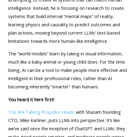
intelligence. Instead, he is focusing on research to create
systems that build internal “mental maps” of reality,
learning physics and causality to predict outcomes and
plan actions, moving beyond current LLMs’ text-based
limitations towards more human-like intelligence
The “world models” learn by taking in visual information,
much like a baby animal or young child does. For the time
being, AI can be a tool to make people more effective and
intelligent in their professional roles, rather than AI
becoming inherently “smarter” than humans.
You heard it here first!
The IBA Talking Propeller Heads
with Shazam founding
CTO, Mike Karliner, puts LLMs into perspective. It’s like
we’ve said since the inception of ChatGPT and LLMs: they
make good people smarter, and mediocre people worse.