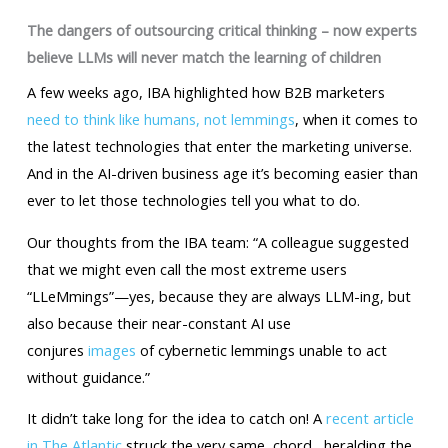
The dangers of outsourcing critical thinking – now experts
believe LLMs will never match the learning of children
A few weeks ago, IBA highlighted how B2B marketers
need to think like humans, not lemmings
, when it comes to
the latest technologies that enter the marketing universe.
And in the AI-driven business age it’s becoming easier than
ever to let those technologies tell you what to do.
Our thoughts from the IBA team: “A colleague suggested
that we might even call the most extreme users
“LLeMmings”—yes, because they are always LLM-ing, but
also because their near-constant AI use
conjures
images
of cybernetic lemmings unable to act
without guidance.”
It didn’t take long for the idea to catch on! A
recent article
in The Atlantic
struck the very same chord , heralding the