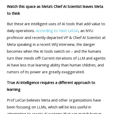
Watch this space as Meta’s Chief AI Scientist leaves Meta
to think
But these are intelligent uses of AI tools that add value to
daily operations.
According to Yann LeCun
, an NYU
professor and recently departed VP & Chief AI Scientist at
Meta speaking in a recent WSJ interview, the danger
becomes when the AI tools switch on – and the humans
turn their minds off! Current iterations of LLM and agentic
AI have less true learning ability than human children, and
rumors of its power are greatly exaggerated.
True AI intelligence requires a different approach to
learning
Prof LeCun believes Meta and other organizations have
been focusing on LLMs, which will be less useful in
attempting to create AI systems that can match human