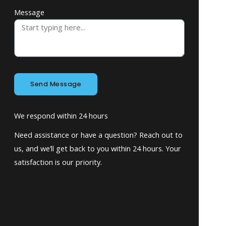
Message
Send Message
We respond within 24 hours
Need assistance or have a question? Reach out to
us, and we’ll get back to you within 24 hours. Your
satisfaction is our priority.