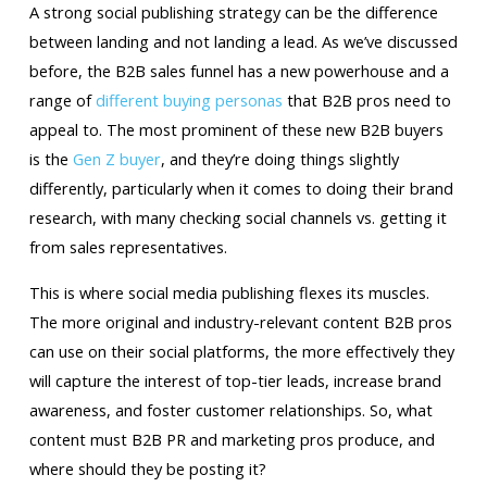
A strong social publishing strategy can be the difference
between landing and not landing a lead. As we’ve discussed
before, the B2B sales funnel has a new powerhouse and a
range of
different buying personas
that B2B pros need to
appeal to. The most prominent of these new B2B buyers
is the
Gen Z buyer
, and they’re doing things slightly
differently, particularly when it comes to doing their brand
research, with many checking social channels vs. getting it
from sales representatives.
This is where social media publishing flexes its muscles.
The more original and industry-relevant content B2B pros
can use on their social platforms, the more effectively they
will capture the interest of top-tier leads, increase brand
awareness, and foster customer relationships. So, what
content must B2B PR and marketing pros produce, and
where should they be posting it?