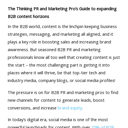
The Thinking PR and Marketing Pro’s Guide to expanding
B2B content horizons
In the B2B world, content is the linchpin keeping business
strategies, messaging, and marketing all aligned, and it
plays a key role in boosting sales and increasing brand
awareness. But seasoned B2B PR and marketing
professionals know all too well that creating content is just
the start – the most challenging part is getting it into
places where it will thrive, be that top-tier tech and
industry media, company blogs, or social media profiles!
The pressure is on for B2B PR and marketing pros to find
new channels for content to generate leads, boost
conversions, and increase
brand equity
.
In today’s digital era, social media is one of the most
powerful launchpads for content. With over
75% of B2B