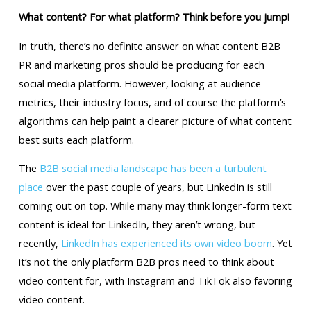
What content? For what platform? Think before you jump!
In truth, there’s no definite answer on what content B2B
PR and marketing pros should be producing for each
social media platform. However, looking at audience
metrics, their industry focus, and of course the platform’s
algorithms can help paint a clearer picture of what content
best suits each platform.
The
B2B social media landscape has been a turbulent
place
over the past couple of years, but LinkedIn is still
coming out on top. While many may think longer-form text
content is ideal for LinkedIn, they aren’t wrong, but
recently,
LinkedIn has experienced its own video boom
. Yet
it’s not the only platform B2B pros need to think about
video content for, with Instagram and TikTok also favoring
video content.