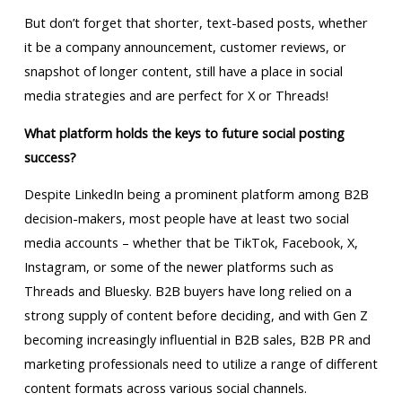
But don’t forget that shorter, text-based posts, whether
it be a company announcement, customer reviews, or
snapshot of longer content, still have a place in social
media strategies and are perfect for X or Threads!
What platform holds the keys to future social posting
success?
Despite LinkedIn being a prominent platform among B2B
decision-makers, most people have at least two social
media accounts – whether that be TikTok, Facebook, X,
Instagram, or some of the newer platforms such as
Threads and Bluesky. B2B buyers have long relied on a
strong supply of content before deciding, and with Gen Z
becoming increasingly influential in B2B sales, B2B PR and
marketing professionals need to utilize a range of different
content formats across various social channels.