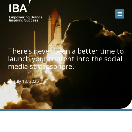
Skip
to
content
There’s never been a better time to
launch your content into the social
media stratosphere!
July 18, 2025