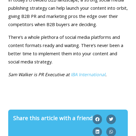
publishing strategy can help launch your content into orbit,
giving B2B PR and marketing pros the edge over their
competitors when B2B buyers are deciding.
There’s a whole plethora of social media platforms and
content formats ready and waiting. There’s never been a
better time to implement them into your content and
social media strategy.
Sam Walker is PR Executive at
IBA International
.
Share this article with a friend