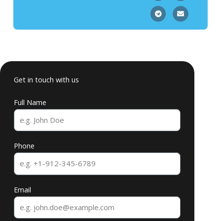
Get in touch with us
Full Name
Phone
Email