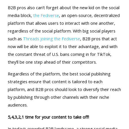
B2B pros also can’t forget about the new kid on the social
media block,
the Fediverse
, an open-source, decentralized
platform that allows users to interact with one another,
regardless of the social platform. With big social players
such as
Threads joining the Fediverse
, B2B pros that act
now will be able to exploit it to their advantage, and with
the constant threat of U.S. bans coming in for TikTok,
they’ll be one step ahead of their competitors.
Regardless of the platform, the best social publishing
strategies ensure that content is tailored to each
platform, and B2B pros should look to diversify their reach
by publishing through other channels with their niche
audiences.
5,4,3,2,1 time for your content to take off!
In today’s crowded B2B landscape, a strong social media