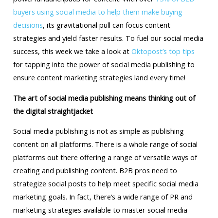
buyers using social media to help them make buying
decisions
, its gravitational pull can focus content
strategies and yield faster results. To fuel our social media
success, this week we take a look at
Oktopost’s top tips
for tapping into the power of social media publishing to
ensure content marketing strategies land every time!
The art of social media publishing means thinking out of
the digital straightjacket
Social media publishing is not as simple as publishing
content on all platforms. There is a whole range of social
platforms out there offering a range of versatile ways of
creating and publishing content. B2B pros need to
strategize social posts to help meet specific social media
marketing goals. In fact, there’s a wide range of PR and
marketing strategies available to master social media