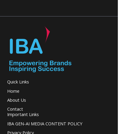
Quick Links
Home
About Us
Contact
Important Links
IBA GEN-AI MEDIA CONTENT POLICY
Privacy Policy