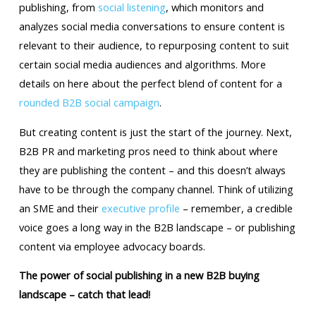
publishing, from
social listening
, which monitors and
analyzes social media conversations to ensure content is
relevant to their audience, to repurposing content to suit
certain social media audiences and algorithms. More
details on here about the perfect blend of content for a
rounded B2B social campaign
.
But creating content is just the start of the journey. Next,
B2B PR and marketing pros need to think about where
they are publishing the content – and this doesn’t always
have to be through the company channel. Think of utilizing
an SME and their
executive profile
– remember, a credible
voice goes a long way in the B2B landscape – or publishing
content via employee advocacy boards.
The power of social publishing in a new B2B buying
landscape – catch that lead!