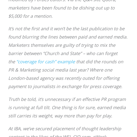
marketers have been found to be dishing out up to
$5,000 for a mention.
It’s not the first and it won’t be the last publication to be
found blurring the lines between paid and earned media.
Marketers themselves are guilty of trying to mix the
barrier between “Church and State” – who can forget
the
“coverage for cash” example
that did the rounds on
PR & Marketing social media last year? Where one
London-based agency was recently outed for offering
payment to journalists in exchange for press coverage.
Truth be told, it’s unnecessary if an effective PR program
is running at full tilt. One thing is for sure, earned media
still carries its weight, way more than pay for play.
At IBA, we’ve secured placement of thought leadership
content in the likes of the WSJ, CIO.com, eWeek,