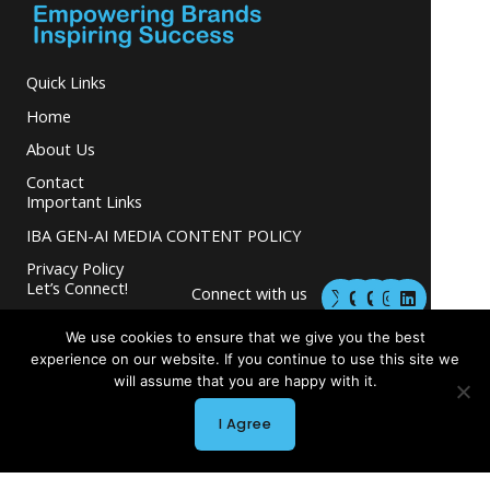
Quick Links
Home
About Us
Contact
Important Links
IBA GEN-AI MEDIA CONTENT POLICY
Privacy Policy
M
M
I
L
Let’s Connect!
Connect with us
a
a
n
i
s
s
s
n
and grow your
t
t
t
k
We use cookies to ensure that we give you the best
business.
o
o
a
e
experience on our website. If you continue to use this site we
d
d
g
d
will assume that you are happy with it.
o
o
r
i
n
n
a
n
I Agree
m
Copyright © 2026 INGLETON-BEER ASSOCIATES