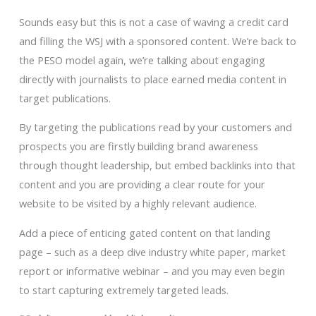
Sounds easy but this is not a case of waving a credit card
and filling the WSJ with a sponsored content. We’re back to
the PESO model again, we’re talking about engaging
directly with journalists to place earned media content in
target publications.
By targeting the publications read by your customers and
prospects you are firstly building brand awareness
through thought leadership, but embed backlinks into that
content and you are providing a clear route for your
website to be visited by a highly relevant audience.
Add a piece of enticing gated content on that landing
page – such as a deep dive industry white paper, market
report or informative webinar – and you may even begin
to start capturing extremely targeted leads.