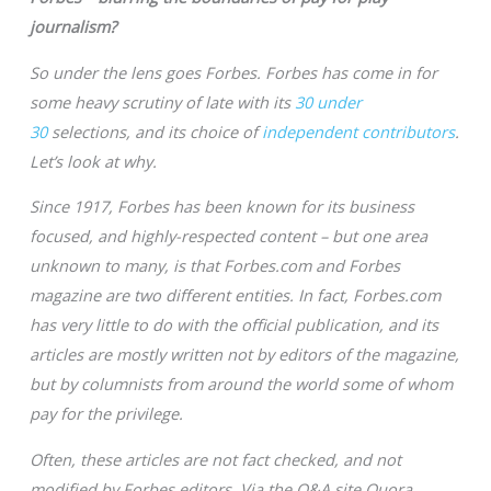
journalism?
So under the lens goes Forbes. Forbes has come in for
some heavy scrutiny of late with its
30 under
30
selections, and its choice of
independent contributors
.
Let’s look at why.
Since 1917, Forbes has been known for its business
focused, and highly-respected content – but one area
unknown to many, is that Forbes.com and Forbes
magazine are two different entities. In fact, Forbes.com
has very little to do with the official publication, and its
articles are mostly written not by editors of the magazine,
but by columnists from around the world some of whom
pay for the privilege.
Often, these articles are not fact checked, and not
modified by Forbes editors. Via the Q&A site Quora,