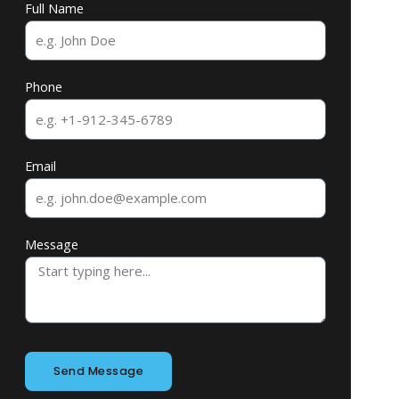
Full Name
Phone
Email
Message
Send Message