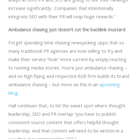
increase significantly…Companies that intentionally
integrate SEO with their PR will reap huge rewards.”
Ambulance chasing just doesn’t cut the backlink mustard
Forget spending time chasing newsjacking opps that so
many traditional PR agencies are now selling to try and
make their service “look” more current by simply reacting
to running media stories. You’re just ambulance chasing –
and no high flying and respected B2B firm builds its brand
ambulance chasing – but more on this in an
upcoming
blog
.
Hall continues that, to hit the sweet spot where thought
leadership, SEO and PR overlap “you have to publish
consistent source content that offers helpful thought
leadership. And that content will need to be written in a