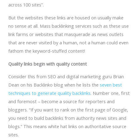
across 100 sites”.
But the websites these links are housed on usually make
no sense at all. Mass backlinking services such as these use
link farms or websites that masquerade as news outlets
that are never visited by a human, not a human could even
fathom the keyword-stuffed content!
Quality links begin with quality content
Consider this from SEO and digital marketing guru Brian
Dean on his Backlinko blog when he lists the
seven best
techniques to generate quality backlinks
. Number one, first
and foremost – become a source for reporters and
bloggers. “If you want to rank on the first page of Google,
you need to build backlinks from authority news sites and
blogs.” This means white hat links on authoritative source
sites.