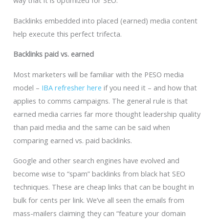
way that it is optimized for SEO.”
Backlinks embedded into placed (earned) media content
help execute this perfect trifecta.
Backlinks paid vs. earned
Most marketers will be familiar with the PESO media
model –
IBA refresher here
if you need it – and how that
applies to comms campaigns. The general rule is that
earned media carries far more thought leadership quality
than paid media and the same can be said when
comparing earned vs. paid backlinks.
Google and other search engines have evolved and
become wise to “spam” backlinks from black hat SEO
techniques. These are cheap links that can be bought in
bulk for cents per link. We’ve all seen the emails from
mass-mailers claiming they can “feature your domain