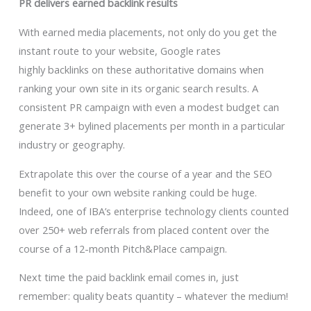
PR delivers earned backlink results
With earned media placements, not only do you get the
instant route to your website, Google rates
highly backlinks on these authoritative domains when
ranking your own site in its organic search results. A
consistent PR campaign with even a modest budget can
generate 3+ bylined placements per month in a particular
industry or geography.
Extrapolate this over the course of a year and the SEO
benefit to your own website ranking could be huge.
Indeed, one of IBA’s enterprise technology clients counted
over 250+ web referrals from placed content over the
course of a 12-month Pitch&Place campaign.
Next time the paid backlink email comes in, just
remember: quality beats quantity – whatever the medium!