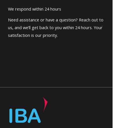
We respond within 24 hours
Need assistance or have a question? Reach out to
us, and we’ll get back to you within 24 hours. Your
satisfaction is our priority.