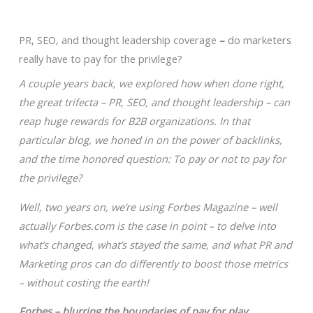
PR, SEO, and thought leadership coverage
–
do marketers
really have to pay for the privilege?
A couple years back, we explored how when done right,
the great trifecta – PR, SEO, and thought leadership – can
reap huge rewards for B2B organizations. In that
particular blog, we honed in on the power of backlinks,
and the time honored question: To pay or not to pay for
the privilege?
Well, two years on, we’re using Forbes Magazine – well
actually Forbes.com is the case in point – to delve into
what’s changed, what’s stayed the same, and what PR and
Marketing pros can do differently to boost those metrics
– without costing the earth!
Forbes – blurring the boundaries of pay for play