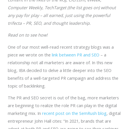
Computer Weekly, TechTarget (the list goes on) without
any pay for play – all earned, just using the powerful
trifecta – PR, SEO, and thought leadership.
Read on to see how!
One of our most well-read recent strategy blogs was a
piece we wrote on the
link between PR and SEO
– a
relationship not all marketers are aware of. In this new
blog, IBA decided to delve a little deeper into the SEO
benefits of a well-targeted PR campaign and address the
topic of backlinking.
The PR and SEO secret is out of the bag, more marketers
are beginning to realize the role PR can play in the digital
marketing mix. In
recent post on the SemRush blog
, digital
entrepreneur John Hall cites: “In 2021, brands that are
adept at both PR and SEO are going to see their rankings