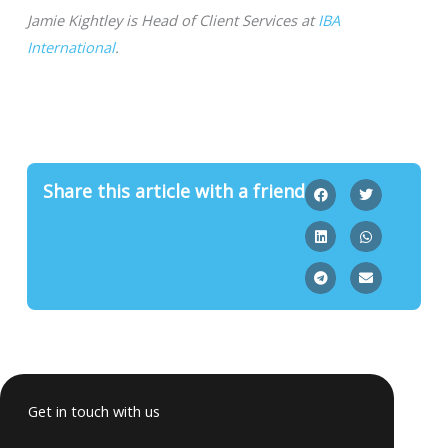
Jamie Kightley is Head of Client Services at
IBA
International
.
Share this article with a friend
Get in touch with us