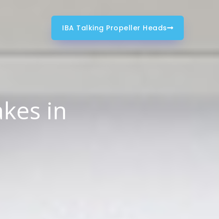
IBA Talking Propeller Heads
kes in