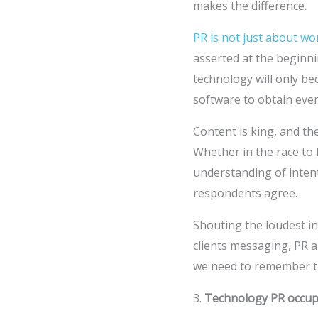
makes the difference.
PR is not just about w
asserted at the beginni
technology will only b
software to obtain eve
Content is king, and th
Whether in the race to 
understanding of inten
respondents agree.
Shouting the loudest i
clients messaging, PR 
we need to remember 
3.
Technology PR occup