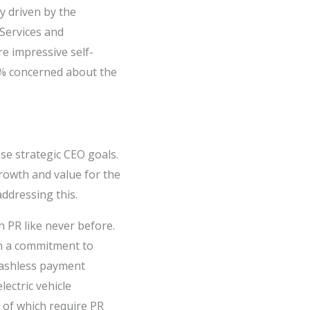
y driven by the
 Services and
e impressive self-
17% concerned about the
se strategic CEO goals.
rowth and value for the
addressing this.
h PR like never before.
n a commitment to
 cashless payment
lectric vehicle
l of which require PR