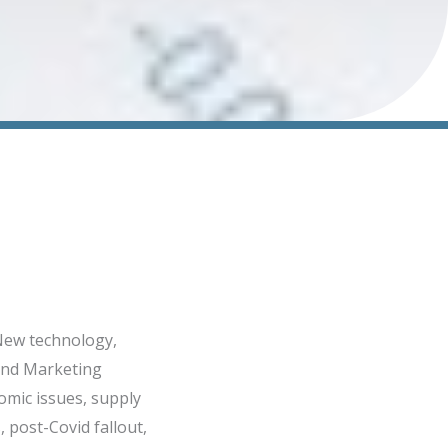
 New technology,
 and Marketing
omic issues, supply
 post-Covid fallout,