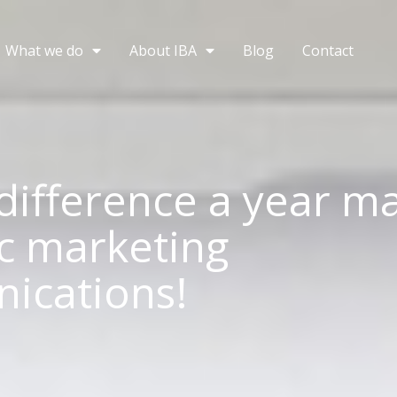
What we do
About IBA
Blog
Contact
difference a year ma
ic marketing
ications!