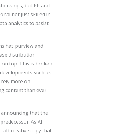
tionships, but PR and
al not just skilled in
ata analytics to assist
ns has purview and
ase distribution
t on top. This is broken
t developments such as
 rely more on
ing content than ever
, announcing that the
 predecessor. As AI
craft creative copy that