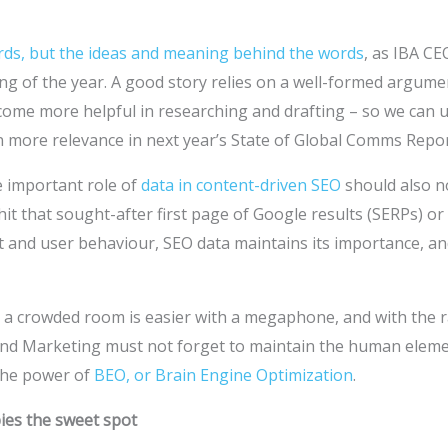
ords, but the ideas and meaning behind the words
, as IBA CE
ng of the year. A good story relies on a well-formed argume
ecome more helpful in researching and drafting – so we can
n more relevance in next year’s State of Global Comms Repor
e important role of
data in content-driven SEO
should also n
hit that sought-after first page of Google results (SERPs) or
t and user behaviour, SEO data maintains its importance, an
n a crowded room is easier with a megaphone, and with the r
and Marketing must not forget to maintain the human elem
the power of
BEO, or Brain Engine Optimization
.
ies the sweet spot