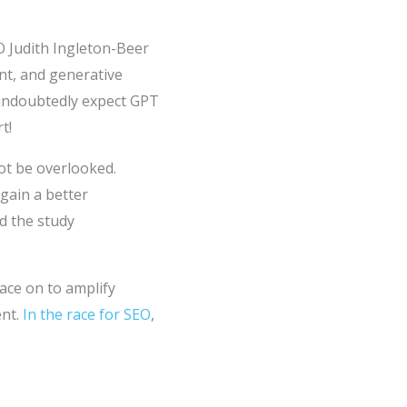
O Judith Ingleton-Beer
nt, and generative
 undoubtedly expect GPT
t!
ot be overlooked.
 gain a better
d the study
ace on to amplify
ent.
In the race for SEO
,