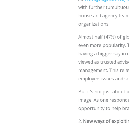
with further tumultuou
house and agency teams 
organizations.
Almost half (47%) of gl
even more popularity. T
having a bigger say in
viewed as trusted advis
management. This relate
employee issues and soci
But it’s not just about 
image. As one responden
opportunity to help bra
2.
New ways of exploiti