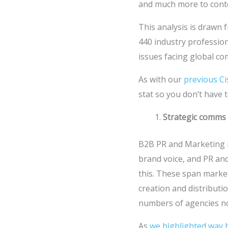
and much more to conte
This analysis is drawn
440 industry professiona
issues facing global c
As with our
previous Ci
stat so you don’t have t
Strategic comms 
B2B PR and Marketing is
brand voice, and PR an
this. These span marketi
creation and distributi
numbers of agencies now
As
we highlighted way 