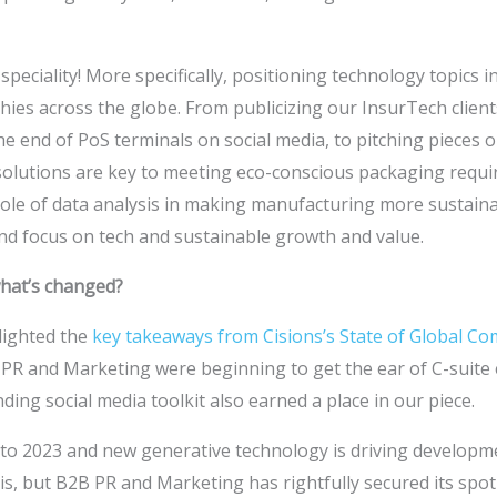
 speciality! More specifically, positioning technology topics i
ies across the globe. From publicizing our InsurTech client
e end of PoS terminals on social media, to pitching pieces
lutions are key to meeting eco-conscious packaging requi
ole of data analysis in making manufacturing more sustainab
nd focus on tech and sustainable growth and value.
what’s changed?
lighted the
key takeaways from Cisions’s State of Global C
PR and Marketing were beginning to get the ear of C-suite 
ing social media toolkit also earned a place in our piece.
 to 2023 and new generative technology is driving developme
is, but B2B PR and Marketing has rightfully secured its spot 