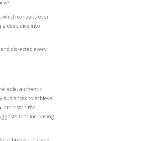
chew?
, which consults over
g a deep dive into
 and dissected every
eliable, authentic
y audiences to achieve
 interest in the
suggests that increasing
le to higher-ups, and