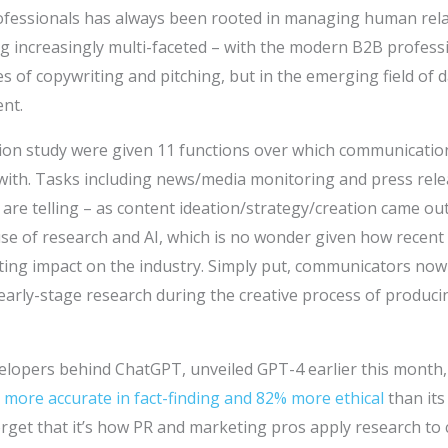
fessionals has always been rooted in managing human rela
increasingly multi-faceted – with the modern B2B profession
nes of copywriting and pitching, but in the emerging field of d
nt.
ion study were given 11 functions over which communicatio
 with. Tasks including news/media monitoring and press rele
 are telling – as content ideation/strategy/creation came ou
use of research and AI, which is no wonder given how recen
sting impact on the industry. Simply put, communicators now
 early-stage research during the creative process of produc
evelopers behind ChatGPT, unveiled GPT-4 earlier this month
more accurate in fact-finding and 82% more ethical
than its
forget that it’s how PR and marketing pros apply research to 