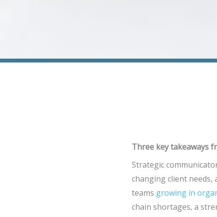
Three key takeaways fr
Strategic communicator
changing client needs,
teams
growing in orga
chain shortages, a stre