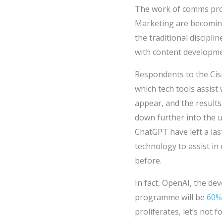
The work of comms pro
Marketing are becoming 
the traditional discipli
with content developme
Respondents to the Cis
which tech tools assist
appear, and the results
down further into the 
ChatGPT have left a la
technology to assist in
before.
In fact, OpenAI, the d
programme will be
60% 
proliferates, let’s not 