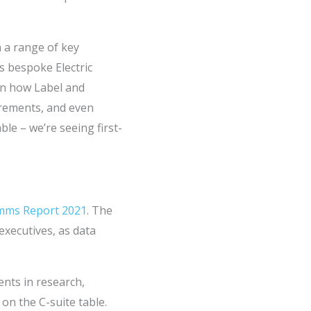
n a range of key
s bespoke Electric
 on how Label and
rements, and even
le – we’re seeing first-
omms Report 2021
. The
executives, as data
nts in research,
on the C-suite table.