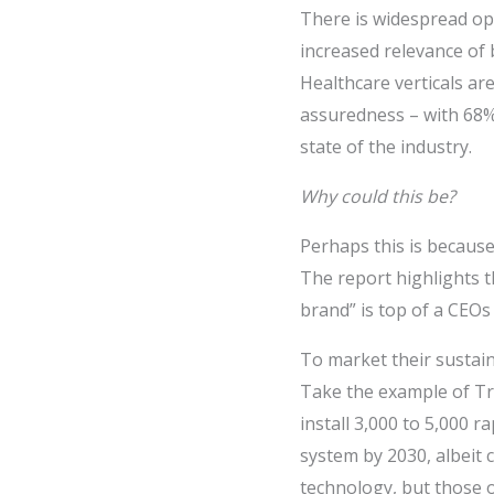
There is widespread op
increased relevance of 
Healthcare verticals ar
assuredness – with 68% 
state of the industry.
Why could this be?
Perhaps this is because
The report highlights t
brand” is top of a CEOs 
To market their sustain
Take the example of Tr
install 3,000 to 5,000 
system by 2030, albeit c
technology, but those o