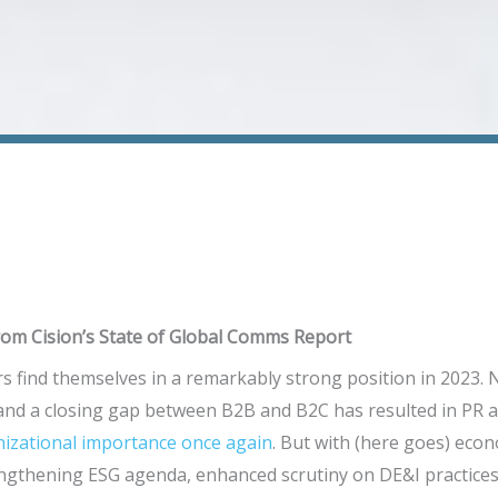
om Cision’s State of Global Comms Report
s find themselves in a remarkably strong position in 2023.
 and a closing gap between B2B and B2C has resulted in PR
nizational importance once again
. But with (here goes) econ
ngthening ESG agenda, enhanced scrutiny on DE&I practices,