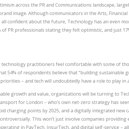
timism across the PR and Communications landscape, largel
brand image. Although communicators in the Arts, Financial
e all confident about the future, Technology has an even mor
of PR professionals stating they felt optimistic, and just 
 technology practitioners feel comfortable with some of tho
hat 54% of respondents believe that “building sustainable g
priorities – and tech will undoubtedly have a role to play in 
able growth and value, organizations will be turning to Tec
ansport for London – who’s own net-zero strategy has see
rapid charging points by 2025, and a digitally integrated new
ontroversially. This won’t just involve companies providing e
perating in PayTech, InsurTech, and digital self-service – al