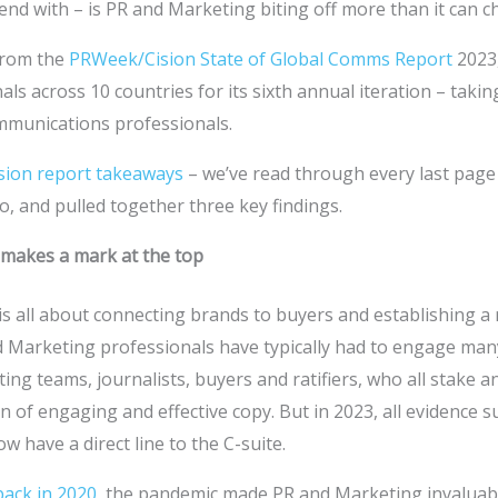
nd with – is PR and Marketing biting off more than it can 
 from the
PRWeek/Cision State of Global Comms Report
2023
ls across 10 countries for its sixth annual iteration – takin
ommunications professionals.
sion report takeaways
– we’ve read through every last page
o, and pulled together three key findings.
makes a mark at the top
 all about connecting brands to buyers and establishing a r
d Marketing professionals have typically had to engage man
ng teams, journalists, buyers and ratifiers, who all stake an
on of engaging and effective copy. But in 2023, all evidence 
 have a direct line to the C-suite.
back in 2020
, the pandemic made PR and Marketing invaluab