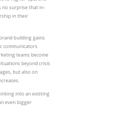
no surprise that in-
ship in their
brand building gains
gic communicators
arketing teams become
ituations beyond crisis
ages, but also on
ncreases.
inking into an existing
 an even bigger