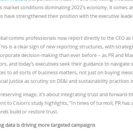
s market conditions dominating 2022’s economy, it comes as 
have strengthened their position with the executive leader
obal comms professionals now report directly to the CEO as 
his is a clear sign of new reporting structures, with strate
 corporate decision-making than ever before – as PR and M
ors, and today’s executives seek their guidance to navigate s
s to all sorts of business matters, not just on buying mess
al justice as scrutiny on DE&I and sustainability practices i
preserving image, it’s about integrating trust and forward-th
t to Cision’s study highlights, “In times of turmoil, PR has
nds build or restore trust.
ng data is driving more targeted campaigns