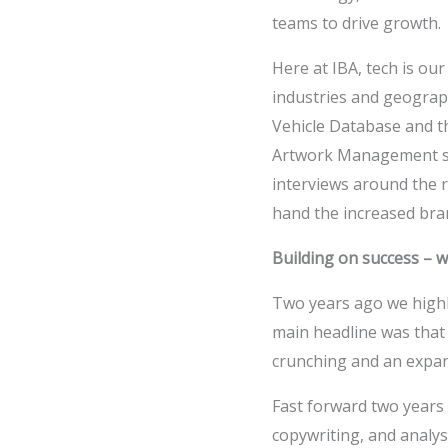
teams to drive growth.
Here at IBA, tech is our
industries and geograph
Vehicle Database and th
Artwork Management so
interviews around the r
hand the increased bra
Building on success – 
Two years ago we high
main headline was that 
crunching and an expand
Fast forward two years
copywriting, and analys