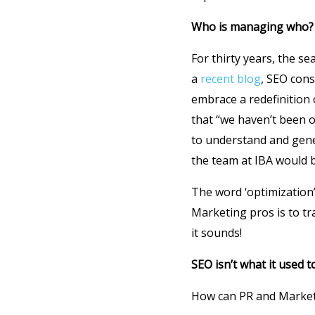
Who is managing who?
For thirty years, the s
a
recent blog
, SEO cons
embrace a redefinition
that “we haven’t been o
to understand and gene
the team at IBA would b
The word ‘optimization’
Marketing pros is to tra
it sounds!
SEO isn’t what it used t
How can PR and Marketi