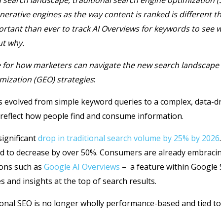
 search landscape, traditional search engine optimization (S
erative engines as the way content is ranked is different th
ortant than ever to track AI Overviews for keywords to see 
ut why.
e for how marketers can navigate the new search landscape
mization (GEO) strategies
:
s evolved from simple keyword queries to a complex, data-dr
 reflect how people find and consume information.
significant
drop in traditional search volume by 25% by 2026
cted to decrease by over 50%. Consumers are already embraci
ions such as
Google AI Overviews
– a feature within Google 
and insights at the top of search results.
ional SEO is no longer wholly performance-based and tied to 