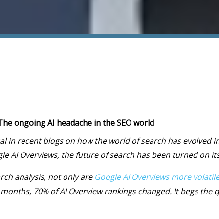
: The ongoing AI headache in the SEO world
al in recent blogs on how the world of search has evolved 
e AI Overviews, the future of search has been turned on its
rch analysis, not only are
Google AI Overviews more volatil
 months, 70% of AI Overview rankings changed. It begs the 