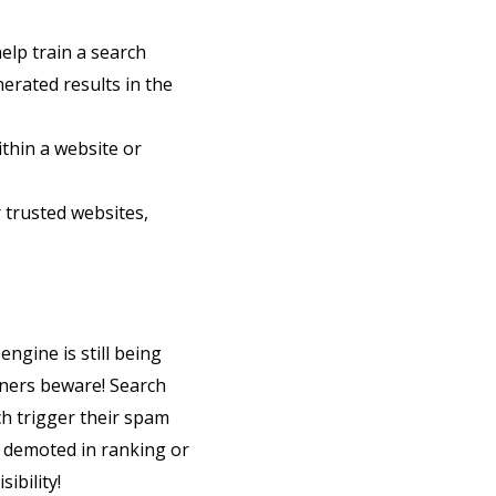
help train a search
nerated results in the
ithin a website or
 trusted websites,
ngine is still being
oners beware! Search
ch trigger their spam
 demoted in ranking or
ibility!