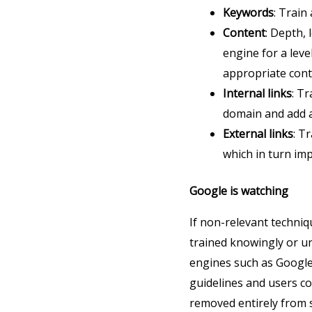
Keywords
: Train
Content
: Depth, 
engine for a leve
appropriate cont
Internal links
: T
domain and add a
External links
: T
which in turn imp
Google is watching
If non-relevant techniqu
trained knowingly or u
engines such as Google 
guidelines and users co
removed entirely from se