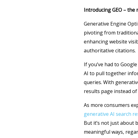
Introducing GEO – the 
Generative Engine Opti
pivoting from tradition
enhancing website visibi
authoritative citations.
If you’ve had to Google
AI to pull together in
queries. With generativ
results page instead of a
As more consumers expe
generative AI search re
But it’s not just about 
meaningful ways, regar