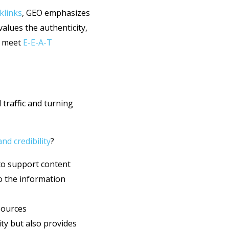
klinks
, GEO emphasizes
values the authenticity,
l meet
E-E-A-T
 traffic and turning
d credibility
?
o support content
o the information
sources
ity but also provides