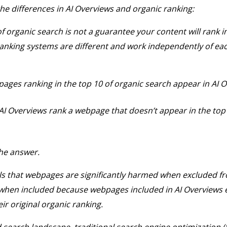
he differences in AI Overviews and organic ranking:
f organic search is not a guarantee your content will rank in
anking systems are different and work independently of eac
pages ranking in the top 10 of organic search appear in AI 
 AI Overviews rank a webpage that doesn’t appear in the top
the answer.
s that webpages are significantly harmed when excluded fr
 when included because webpages included in AI Overviews 
eir original organic ranking.