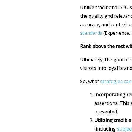
Unlike traditional SEO 
the quality and relevan
accuracy, and contextua
standards
(Experience, 
Rank above the rest wi
Ultimately, the goal of 
visitors into loyal bra
So, what
strategies can
Incorporating rel
assertions. This
presented
Utilizing credible
(including
subjec