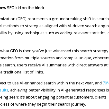
new SEO kid on the block
mization (GEO) represents a groundbreaking shift in search
al methods to strategies aligned with AI-driven search engi
lity by using techniques such as adding relevant statistics, 
 what GEO is then you’ve just witnessed this search strategy 
formation from multiple sources and compile unique, coheren
e search, users receive AI summaries with direct answers at 
 traditional list of links.
ct to use AI-enhanced search within the next year, and
70%
sults
, achieving better visibility in AI-generated responses is 
being seen; it’s about engaging potential customers, clients,
dless of where they begin their search journey.