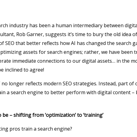
earch industry has been a human intermediary between digita
ultant, Rob Garner, suggests it’s time to bury the old idea o
 of SEO that better reflects how AI has changed the search 
ptimizing assets for search engines; rather, we have been 
rate immediate connections to our digital assets… in the mo
e inclined to agree!
 no longer reflects modern SEO strategies. Instead, part of 
in a search engine to better perform with digital content – b
o be – shifting from ‘optimization’ to ‘training’
ng pros train a search engine?