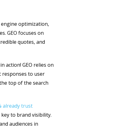
 engine optimization,
nes. GEO focuses on
credible quotes, and
in action! GEO relies on
t responses to user
the top of the search
 already trust
key to brand visibility.
 and audiences in