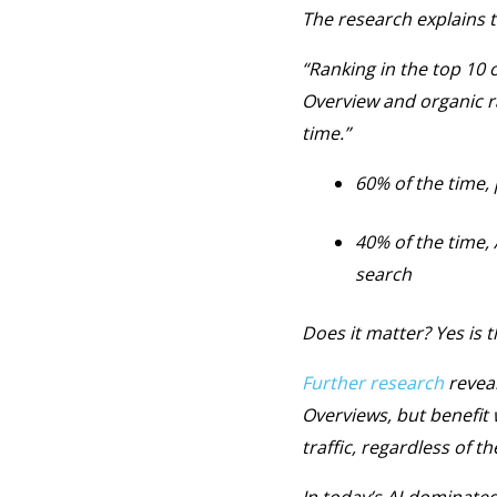
The research explains t
“Ranking in the top 10 o
Overview and organic r
time.”
60% of the time, 
40% of the time,
search
Does it matter? Yes is 
Further research
reveal
Overviews, but benefit
traffic, regardless of th