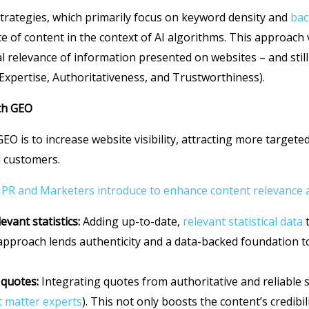
strategies, which primarily focus on keyword density and
bac
ce of content in the context of AI algorithms. This approach 
l relevance of information presented on websites – and stil
Expertise, Authoritativeness, and Trustworthiness).
th GEO
GEO is to increase website visibility, attracting more targeted
nd customers.
 PR and Marketers introduce to enhance content relevance an
evant statistics:
Adding up-to-date,
relevant statistical data
t
 approach lends authenticity and a data-backed foundation t
 quotes:
Integrating quotes from authoritative and reliable 
t matter experts
). This not only boosts the content’s credibil