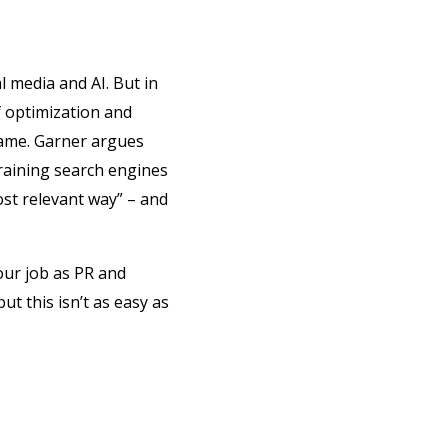
l media and AI. But in
f optimization and
game. Garner argues
training search engines
st relevant way” – and
our job as PR and
ut this isn’t as easy as