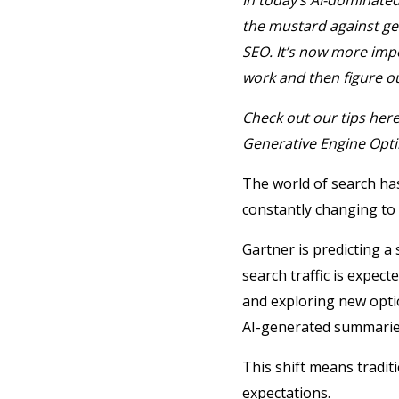
In today’s AI-dominated
the mustard against gen
SEO.
It’s now more imp
work and then figure o
Check out our tips her
Generative Engine Opti
The world of search ha
constantly changing to
Gartner is predicting a 
search traffic is expe
and exploring new opt
AI-generated summaries 
This shift means tradit
expectations.