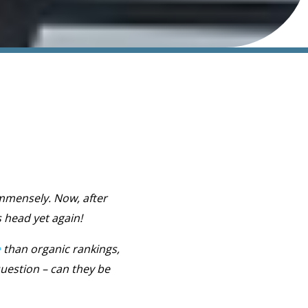
immensely. Now, after
 head yet again!
e
than organic rankings,
question – can they be