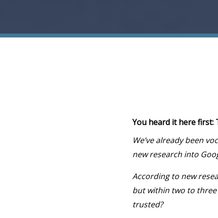
You heard it here first
We’ve already been voc
new research into Googl
According to new resea
but within two to three
trusted?