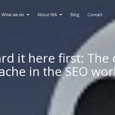
What we do
About IBA
Blog
Contact
rd it here first: The
ache in the SEO wor