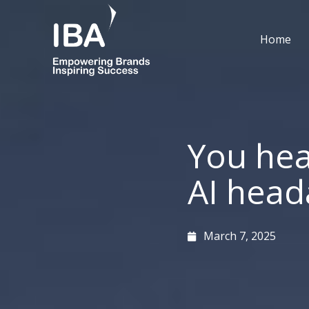
Skip
to
Home
content
You hea
AI head
March 7, 2025