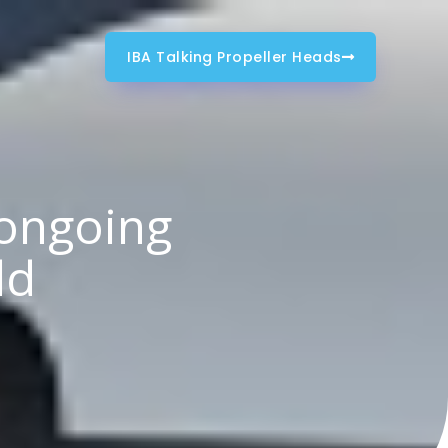
IBA Talking Propeller Heads
 ongoing
ld