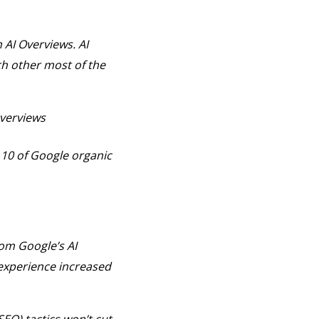
 AI Overviews. AI
h other most of the
Overviews
 10 of Google organic
om Google’s AI
experience increased