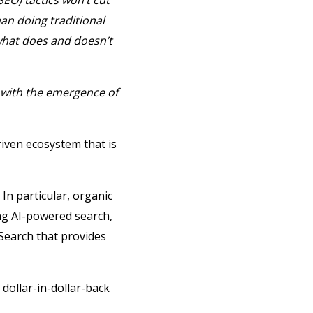
EO) tactics won’t cut
an doing traditional
what does and doesn’t
 with the emergence of
iven ecosystem that is
. In particular, organic
ng AI-powered search,
Search that provides
dollar-in-dollar-back