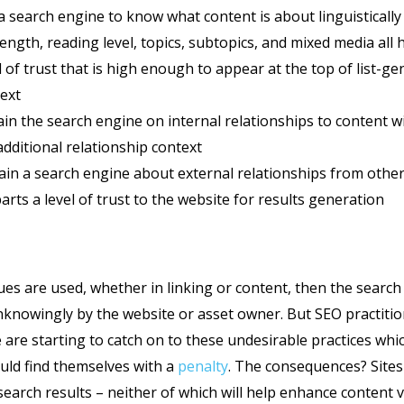
 a search engine to know what content is about linguistically
length, reading level, topics, subtopics, and mixed media all 
l of trust that is high enough to appear at the top of list-ge
ext
rain the search engine on internal relationships to content w
dditional relationship context
rain a search engine about external relationships from other
arts a level of trust to the website for results generation
es are used, whether in linking or content, then the search e
nknowingly by the website or asset owner. But SEO practiti
are starting to catch on to these undesirable practices whi
uld find themselves with a
penalty
. The consequences? Sites
arch results – neither of which will help enhance content vis